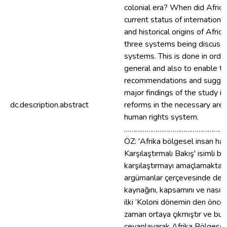
colonial era? When did Afric
current status of internation
and historical origins of Afr
three systems being discussed
systems. This is done in order
general and also to enable th
recommendations and suggesti
major findings of the study i
dc.description.abstract
reforms in the necessary are
human rights system.
………………………………………………
ÖZ: 'Afrika bölgesel insan ha
Karşılaştırmalı Bakış' isimli bu
karşılaştırmayı amaçlamaktadı
argümanlar çerçevesinde değer
kaynağını, kapsamını ve nasıl
ilki ‘Koloni dönemin den önce 
zaman ortaya çıkmıştır ve bu s
cevaplayarak Afrika Bölgesel İ