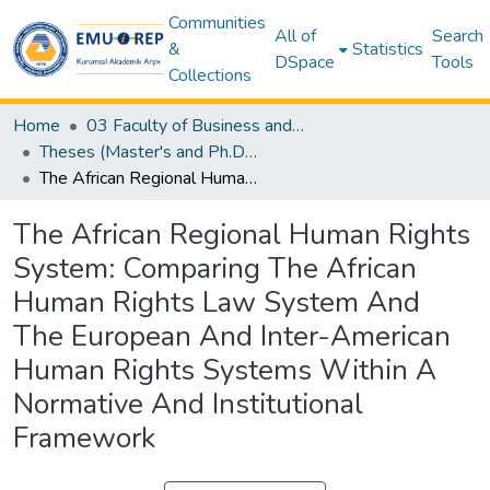
Communities
All of
Search
&
Statistics
DSpace
Tools
Collections
Home
03 Faculty of Business and Economics
Theses (Master's and Ph.D) – Business and Economics
The African Regional Human Rights System: Comparing The African Human Rights Law System And The European And Inter-American Human Rights Systems Within A Normative And Institutional Framework
The African Regional Human Rights
System: Comparing The African
Human Rights Law System And
The European And Inter-American
Human Rights Systems Within A
Normative And Institutional
Framework