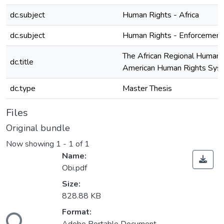
dc.subject
Human Rights - Africa
dc.subject
Human Rights - Enforcement 
The African Regional Human
dc.title
American Human Rights Syst
dc.type
Master Thesis
Files
Original bundle
Now showing
1 - 1 of 1
Name:
Obi.pdf
Size:
828.88 KB
Format:
ding...