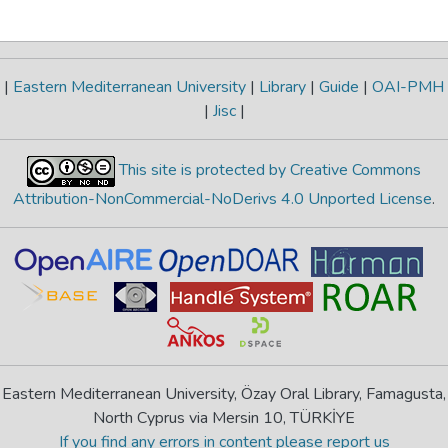
|
Eastern Mediterranean University
|
Library
|
Guide
|
OAI-PMH
|
Jisc
|
This site is protected by Creative Commons
Attribution-NonCommercial-NoDerivs 4.0 Unported License
.
Eastern Mediterranean University, Özay Oral Library, Famagusta,
North Cyprus via Mersin 10, TÜRKİYE
If you find any errors in content please report us