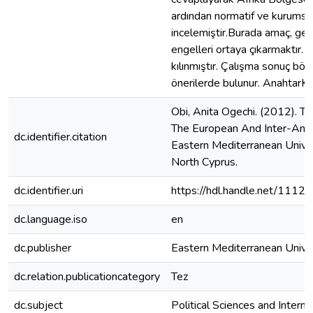
ardından normatif ve kurumsal 
incelemiştir.Burada amaç, gene
engelleri ortaya çıkarmaktır
kılınmıştır. Çalışma sonuç böl
önerilerde bulunur. AnahtarKel
Obi, Anita Ogechi. (2012). 
The European And Inter-Amer
dc.identifier.citation
Eastern Mediterranean Univers
North Cyprus.
dc.identifier.uri
https://hdl.handle.net/1112
dc.language.iso
en
dc.publisher
Eastern Mediterranean Unive
dc.relation.publicationcategory
Tez
dc.subject
Political Sciences and Interna