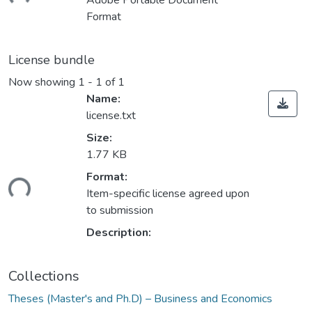
Adobe Portable Document
Format
License bundle
Now showing
1 - 1 of 1
Name:
license.txt
Size:
1.77 KB
Format:
ding...
Item-specific license agreed upon
to submission
Description:
Collections
Theses (Master's and Ph.D) – Business and Economics