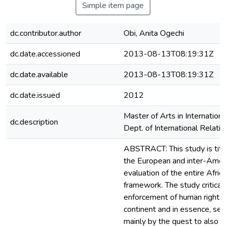
Simple item page
dc.contributor.author
Obi, Anita Ogechi
dc.date.accessioned
2013-08-13T08:19:31Z
dc.date.available
2013-08-13T08:19:31Z
dc.date.issued
2012
Master of Arts in Internation
dc.description
Dept. of International Relati
ABSTRACT: This study is titl
the European and inter-Americ
evaluation of the entire Afri
framework. The study critical
enforcement of human rights l
continent and in essence, seek
mainly by the quest to also f