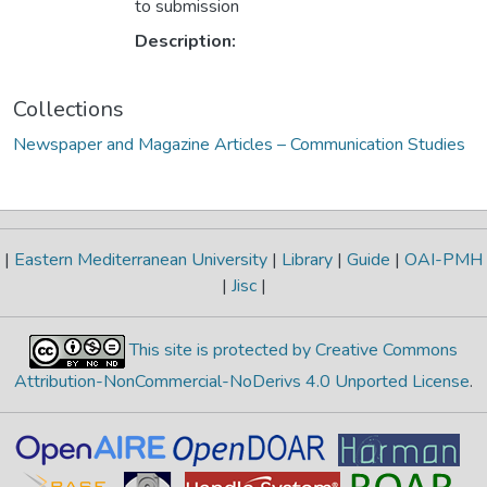
to submission
Description:
Collections
Newspaper and Magazine Articles – Communication Studies
|
Eastern Mediterranean University
|
Library
|
Guide
|
OAI-PMH
|
Jisc
|
This site is protected by Creative Commons
Attribution-NonCommercial-NoDerivs 4.0 Unported License
.