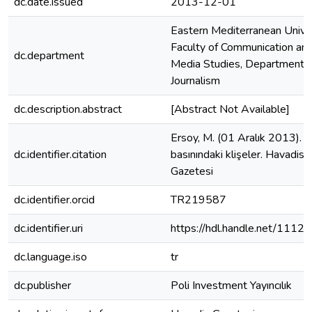
dc.date.issued
2013-12-01
Eastern Mediterranean Univer
Faculty of Communication an
dc.department
Media Studies, Department o
Journalism
dc.description.abstract
[Abstract Not Available]
Ersoy, M. (01 Aralık 2013). 
dc.identifier.citation
basınındaki klişeler. Havadis
Gazetesi
dc.identifier.orcid
TR219587
dc.identifier.uri
https://hdl.handle.net/1112
dc.language.iso
tr
dc.publisher
Poli Investment Yayıncılık