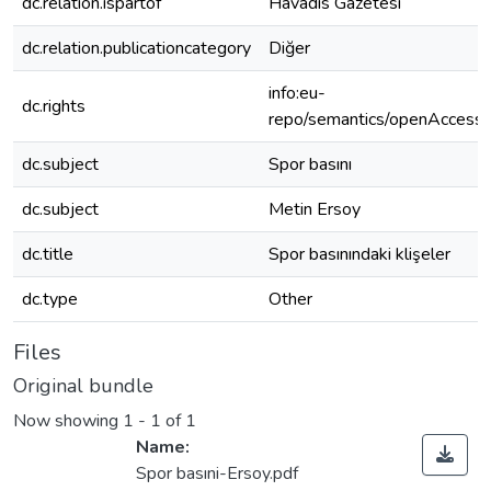
dc.relation.ispartof
Havadis Gazetesi
dc.relation.publicationcategory
Diğer
info:eu-
dc.rights
repo/semantics/openAccess
dc.subject
Spor basını
dc.subject
Metin Ersoy
dc.title
Spor basınındaki klişeler
dc.type
Other
Files
Original bundle
Now showing
1 - 1 of 1
Name:
Spor basıni-Ersoy.pdf