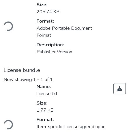
Size:
205.74 KB
ading...
Format:
Adobe Portable Document
Format
Description:
Publisher Version
License bundle
Now showing
1 - 1 of 1
Name:
license.txt
Size:
1.77 KB
ading...
Format:
Item-specific license agreed upon