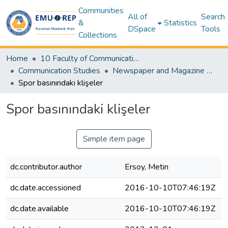
Communities
All of
Search
&
Statistics
DSpace
Tools
Collections
Home
10 Faculty of Communication and Media Studies
Communication Studies
Newspaper and Magazine Articles – Communication Studies
Spor basınındaki klişeler
Spor basınındaki klişeler
Simple item page
dc.contributor.author
Ersoy, Metin
dc.date.accessioned
2016-10-10T07:46:19Z
dc.date.available
2016-10-10T07:46:19Z