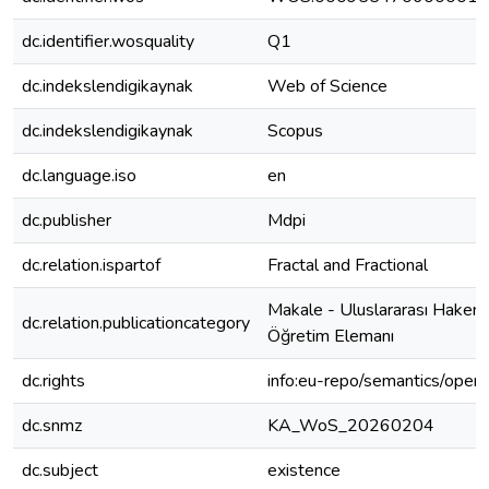
dc.identifier.wosquality
Q1
dc.indekslendigikaynak
Web of Science
dc.indekslendigikaynak
Scopus
dc.language.iso
en
dc.publisher
Mdpi
dc.relation.ispartof
Fractal and Fractional
Makale - Uluslararası Hakeml
dc.relation.publicationcategory
Öğretim Elemanı
dc.rights
info:eu-repo/semantics/open
dc.snmz
KA_WoS_20260204
dc.subject
existence