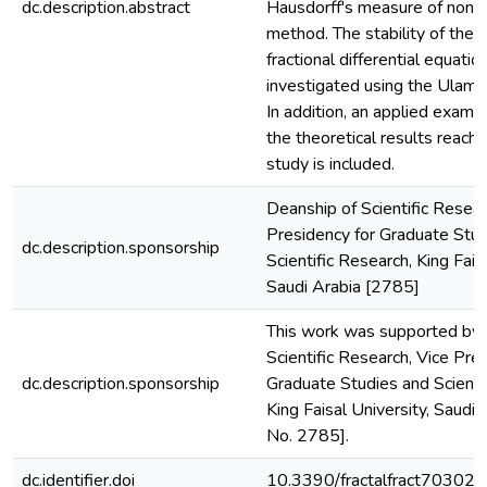
dc.description.abstract
Hausdorff's measure of non
method. The stability of the
fractional differential equation
investigated using the Ulam-
In addition, an applied examp
the theoretical results reach
study is included.
Deanship of Scientific Resear
Presidency for Graduate Stu
dc.description.sponsorship
Scientific Research, King Faisa
Saudi Arabia [2785]
This work was supported by 
Scientific Research, Vice Pre
dc.description.sponsorship
Graduate Studies and Scienti
King Faisal University, Saudi 
No. 2785].
dc.identifier.doi
10.3390/fractalfract70302