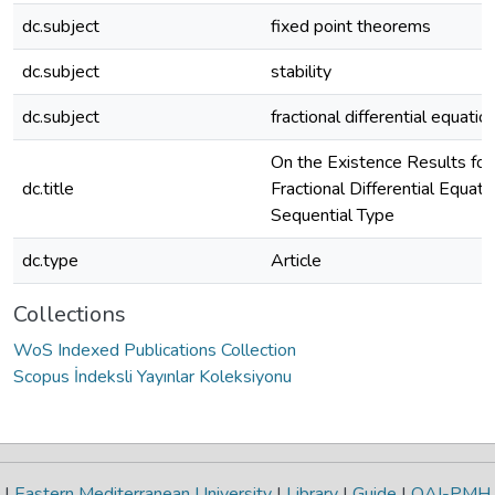
dc.subject
fixed point theorems
dc.subject
stability
dc.subject
fractional differential equatio
On the Existence Results for
dc.title
Fractional Differential Equati
Sequential Type
dc.type
Article
Collections
WoS Indexed Publications Collection
Scopus İndeksli Yayınlar Koleksiyonu
|
Eastern Mediterranean University
|
Library
|
Guide
|
OAI-PMH