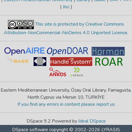
|
Jisc
|
This site is protected by Creative Commons
Attribution-NonCommercial-NoDerivs 4.0 Unported License
.
Eastern Mediterranean University, Özay Oral Library, Famagusta,
North Cyprus via Mersin 10, TÜRKİYE
If you find any errors in content please report us
DSpace 9.2 Powered by
İdeal DSpace
DSpace software
copyright © 2002-2026
LYRASIS