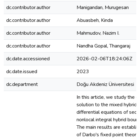
dc.contributor.author
Manigandan, Murugesan
dc.contributor.author
Abuasbeh, Kinda
dc.contributor.author
Mahmudov, Nazim I.
dc.contributor.author
Nandha Gopal, Thangaraj
dc.date.accessioned
2026-02-06T18:24:06Z
dc.date.issued
2023
dc.department
Doğu Akdeniz Üniversitesi
In this article, we study the e
solution to the mixed hybrid f
differential equations of sequ
nonlocal integral hybrid bound
The main results are establis
of Darbo's fixed point theor