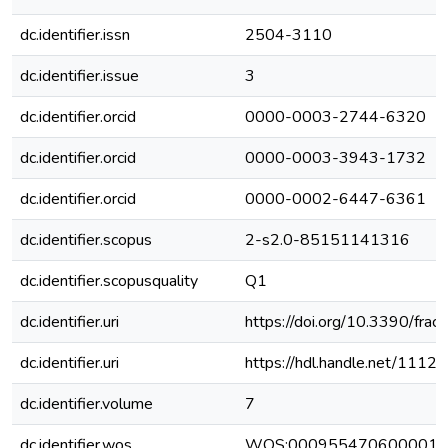
dc.identifier.issn
2504-3110
dc.identifier.issue
3
dc.identifier.orcid
0000-0003-2744-6320
dc.identifier.orcid
0000-0003-3943-1732
dc.identifier.orcid
0000-0002-6447-6361
dc.identifier.scopus
2-s2.0-85151141316
dc.identifier.scopusquality
Q1
dc.identifier.uri
https://doi.org/10.3390/fra
dc.identifier.uri
https://hdl.handle.net/111
dc.identifier.volume
7
dc.identifier.wos
WOS:000955470600001