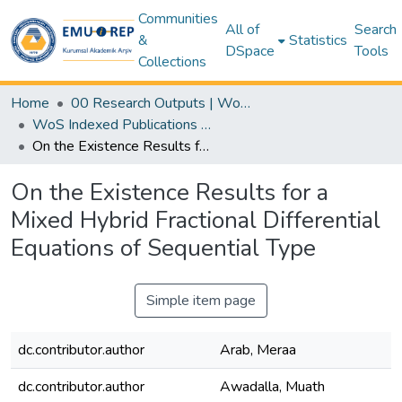
Communities
All of
Search
&
Statistics
DSpace
Tools
Collections
Home
00 Research Outputs | WoS | Scopus | TR-Dizin | PubMed
WoS Indexed Publications Collection
On the Existence Results for a Mixed Hybrid Fractional Differential Equations of Sequential Type
On the Existence Results for a
Mixed Hybrid Fractional Differential
Equations of Sequential Type
Simple item page
dc.contributor.author
Arab, Meraa
dc.contributor.author
Awadalla, Muath