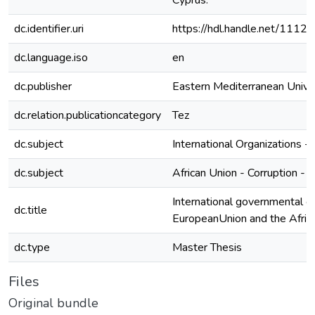
Cyprus.
dc.identifier.uri
https://hdl.handle.net/1112
dc.language.iso
en
dc.publisher
Eastern Mediterranean Unive
dc.relation.publicationcategory
Tez
dc.subject
International Organizations -
dc.subject
African Union - Corruption - 
International governmental or
dc.title
EuropeanUnion and the African
dc.type
Master Thesis
Files
Original bundle