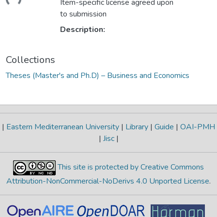
Item-specific license agreed upon
to submission
Description:
Collections
Theses (Master's and Ph.D) – Business and Economics
|
Eastern Mediterranean University
|
Library
|
Guide
|
OAI-PMH
|
Jisc
|
This site is protected by Creative Commons
Attribution-NonCommercial-NoDerivs 4.0 Unported License
.