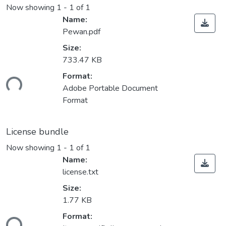
Now showing
1 - 1 of 1
Name:
Pewan.pdf
Size:
733.47 KB
Format:
ding...
Adobe Portable Document
Format
License bundle
Now showing
1 - 1 of 1
Name:
license.txt
Size:
1.77 KB
Format:
ding...