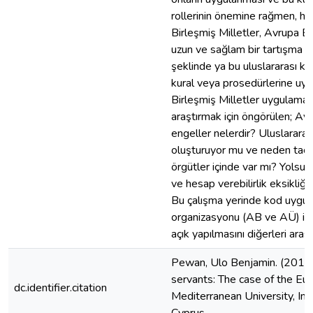
rollerinin önemine rağmen, hala 
Birleşmiş Milletler, Avrupa Birl
uzun ve sağlam bir tartışma ol
şeklinde ya bu uluslararası ku
kural veya prosedürlerine uyu
Birleşmiş Milletler uygulaması 
araştırmak için öngörülen; Avru
engeller nelerdir? Uluslararası
oluşturuyor mu ve neden taciz 
örgütler içinde var mı? Yolsuzl
ve hesap verebilirlik eksikliği
Bu çalışma yerinde kod uygula
organizasyonu (AB ve AÜ) işe 
açık yapılmasını diğerleri aras
Pewan, Ulo Benjamin. (2012). 
servants: The case of the Eur
dc.identifier.citation
Mediterranean University, Ins