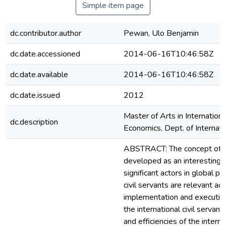
Simple item page
dc.contributor.author
Pewan, Ulo Benjamin
dc.date.accessioned
2014-06-16T10:46:58Z
dc.date.available
2014-06-16T10:46:58Z
dc.date.issued
2012
Master of Arts in Internation
dc.description
Economics, Dept. of Internati
ABSTRACT: The concept of in
developed as an interesting ar
significant actors in global p
civil servants are relevant ac
implementation and execution 
the international civil servan
and efficiencies of the intern