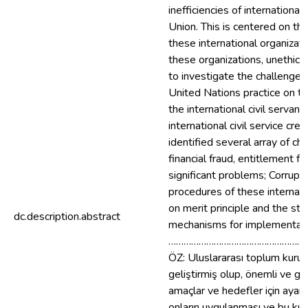
inefficiencies of internation
Union. This is centered on th
these international organizati
these organizations, unethica
to investigate the challenges 
United Nations practice on t
the international civil serva
international civil service cr
identified several array of c
financial fraud, entitlement f
significant problems; Corrup
procedures of these internat
on merit principle and the st
dc.description.abstract
mechanisms for implementati
………………………………………………
ÖZ: Uluslararası toplum kuruluş
geliştirmiş olup, önemli ve gen
amaçlar ve hedefler için ayarl
onların uygulanması ve bu kuru