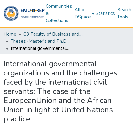
Communities
All of
Search
&
Statistics
DSpace
Tools
Collections
Home
03 Faculty of Business and Economics
Theses (Master's and Ph.D) – Business and Economics
International governmental organizations and the challenges faced by the international civil servants: The case of the EuropeanUnion and the African Union in light of United Nations practice
International governmental
organizations and the challenges
faced by the international civil
servants: The case of the
EuropeanUnion and the African
Union in light of United Nations
practice