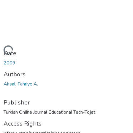
ding...
Date
2009
Authors
Aksal, Fahriye A.
Publisher
Turkish Online Journal Educational Tech-Tojet
Access Rights