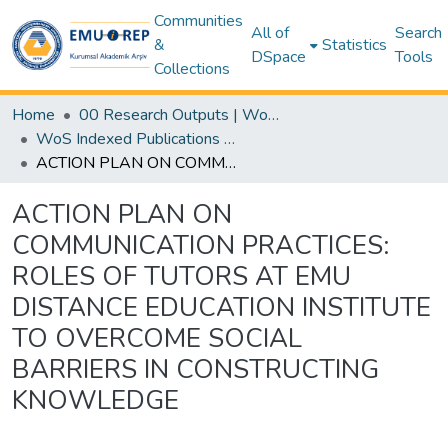
Communities
All of
Search
&
Statistics
DSpace
Tools
Collections
Home
00 Research Outputs | WoS | Scopus | TR-Dizin | PubMed
WoS Indexed Publications Collection
ACTION PLAN ON COMMUNICATION PRACTICES: ROLES OF TUTORS AT EMU DISTANCE EDUCATION INSTITUTE TO OVERCOME SOCIAL BARRIERS IN CONSTRUCTING KNOWLEDGE
ACTION PLAN ON
COMMUNICATION PRACTICES:
ROLES OF TUTORS AT EMU
DISTANCE EDUCATION INSTITUTE
TO OVERCOME SOCIAL
BARRIERS IN CONSTRUCTING
KNOWLEDGE