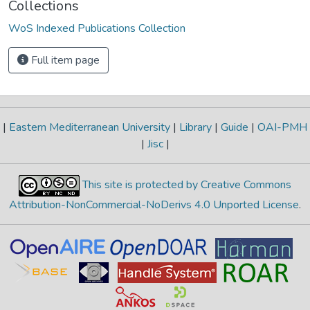
Collections
WoS Indexed Publications Collection
Full item page
|
Eastern Mediterranean University
|
Library
|
Guide
|
OAI-PMH
|
Jisc
|
This site is protected by Creative Commons
Attribution-NonCommercial-NoDerivs 4.0 Unported License
.