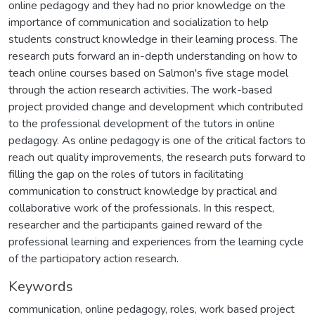
online pedagogy and they had no prior knowledge on the
importance of communication and socialization to help
students construct knowledge in their learning process. The
research puts forward an in-depth understanding on how to
teach online courses based on Salmon's five stage model
through the action research activities. The work-based
project provided change and development which contributed
to the professional development of the tutors in online
pedagogy. As online pedagogy is one of the critical factors to
reach out quality improvements, the research puts forward to
filling the gap on the roles of tutors in facilitating
communication to construct knowledge by practical and
collaborative work of the professionals. In this respect,
researcher and the participants gained reward of the
professional learning and experiences from the learning cycle
of the participatory action research.
Keywords
communication
,
online pedagogy
,
roles
,
work based project