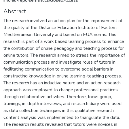
info:eu-repo/semantics/closedAccess
Abstract
The research involved an action plan for the improvement of
the quality of the Distance Education Institute of Eastern
Mediterranean University and based on EUA norms. This
research is part of a work based learning process to enhance
the contribution of online pedagogy and teaching process for
online tutors. The research aimed to stress the importance of
communication process and investigate roles of tutors in
facilitating communication to overcome social barriers in
constructing knowledge in online learning-teaching process.
The research has an inductive nature and an action research
approach was employed to change professional practices
through collaborative activities. Therefore, focus group,
trainings, in-depth interviews, and research diary were used
as data collection techniques in this qualitative research.
Content analysis was implemented to triangulate the data.
The research results revealed that tutors were novices in