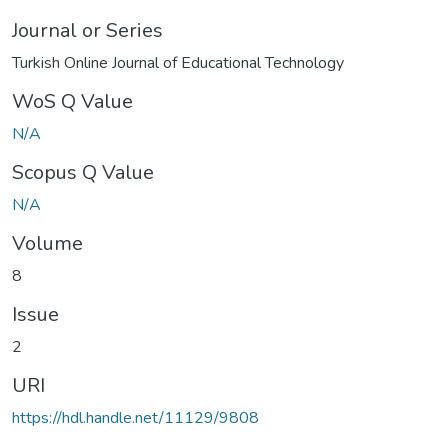
Journal or Series
Turkish Online Journal of Educational Technology
WoS Q Value
N/A
Scopus Q Value
N/A
Volume
8
Issue
2
URI
https://hdl.handle.net/11129/9808