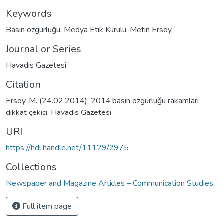
Keywords
Basın özgürlüğü
,
Medya Etik Kurulu
,
Metin Ersoy
Journal or Series
Havadis Gazetesi
Citation
Ersoy, M. (24.02.2014). 2014 basın özgürlüğü rakamları
dikkat çekici. Havadis Gazetesi
URI
https://hdl.handle.net/11129/2975
Collections
Newspaper and Magazine Articles – Communication Studies
Full item page