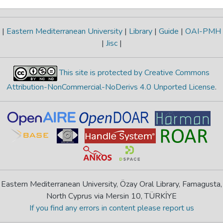
|
Eastern Mediterranean University
|
Library
|
Guide
|
OAI-PMH
|
Jisc
|
This site is protected by Creative Commons
Attribution-NonCommercial-NoDerivs 4.0 Unported License
.
Eastern Mediterranean University, Özay Oral Library, Famagusta,
North Cyprus via Mersin 10, TÜRKİYE
If you find any errors in content please report us