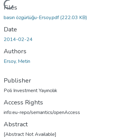
Loading...
Files
basın özgürlüğu-Ersoy.pdf
(222.03 KB)
Date
2014-02-24
Authors
Ersoy, Metin
Publisher
Poli Investment Yayıncılık
Access Rights
info:eu-repo/semantics/openAccess
Abstract
[Abstract Not Available]