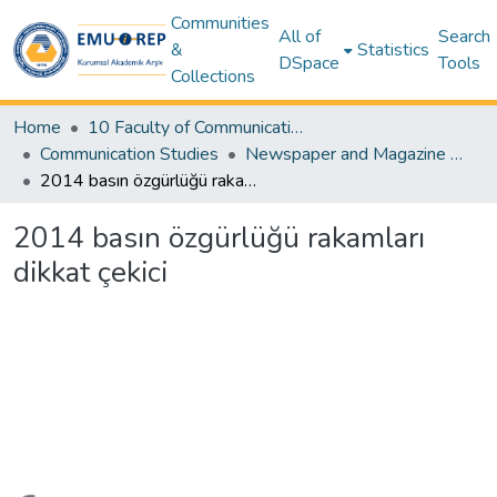
Communities
All of
Search
&
Statistics
DSpace
Tools
Collections
Home
10 Faculty of Communication and Media Studies
Communication Studies
Newspaper and Magazine Articles – Communication Studies
2014 basın özgürlüğü rakamları dikkat çekici
2014 basın özgürlüğü rakamları
dikkat çekici