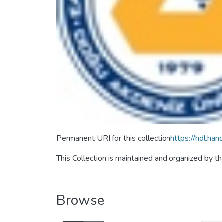
Permanent URI for this collection
https://hdl.h
This Collection is maintained and organized by 
Browse