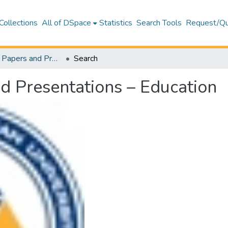
Collections
All of DSpace
Statistics
Search Tools
Request/Qu
Conference Papers and Presentations – Education
Search
d Presentations – Education