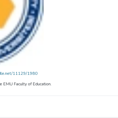
andle.net/11129/1980
the EMU Faculty of Education.