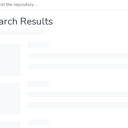
arch Results