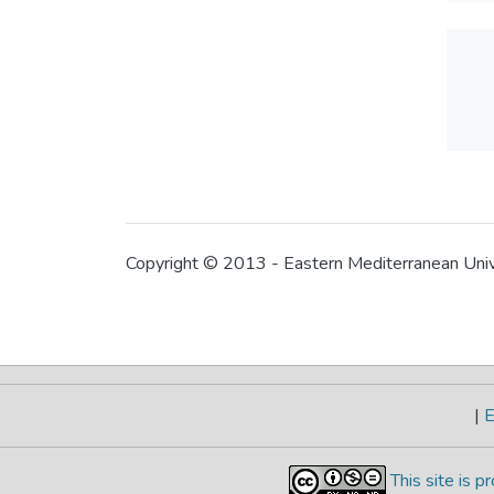
Copyright © 2013 - Eastern Mediterranean Uni
|
E
This site is 