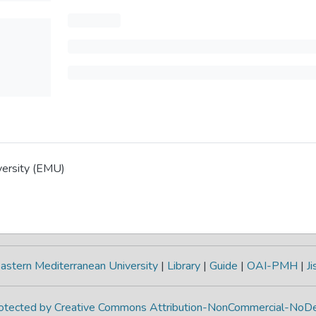
versity (EMU)
astern Mediterranean University
|
Library
|
Guide
|
OAI-PMH
|
Ji
protected by Creative Commons Attribution-NonCommercial-NoDe