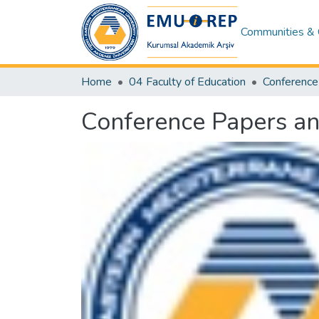
Communities & 
Home
04 Faculty of Education
Conference Papers an