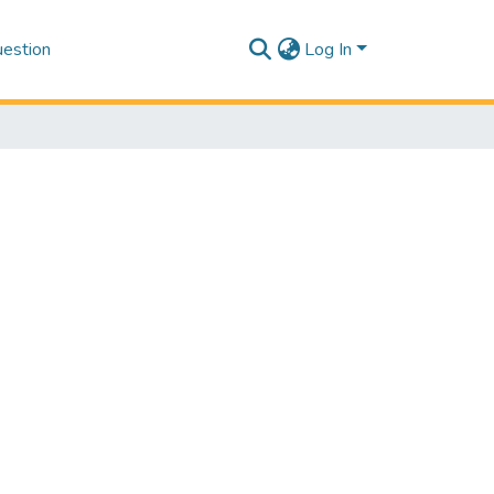
estion
Log In