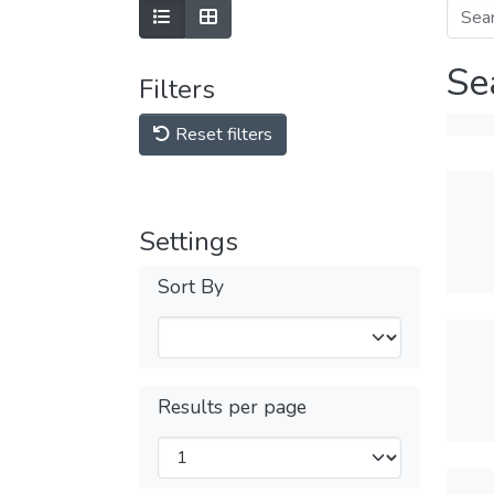
Se
Filters
Reset filters
Settings
Sort By
Results per page