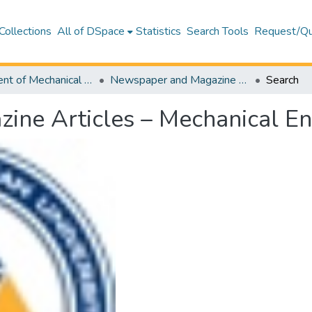
Collections
All of DSpace
Statistics
Search Tools
Request/Qu
Department of Mechanical Engineering
Newspaper and Magazine Articles – Mechanical Engineering
Search
ne Articles – Mechanical En