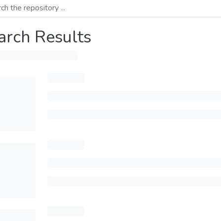
arch Results