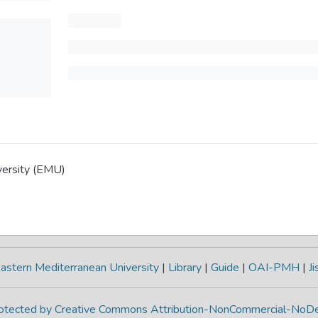
versity (EMU)
astern Mediterranean University
|
Library
|
Guide
|
OAI-PMH
|
Ji
protected by Creative Commons Attribution-NonCommercial-NoDe