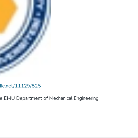
ndle.net/11129/825
 the EMU Department of Mechanical Engineering.