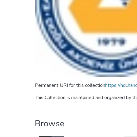
Permanent URI for this collection
https://hdl.ha
This Collection is maintained and organized by
Browse