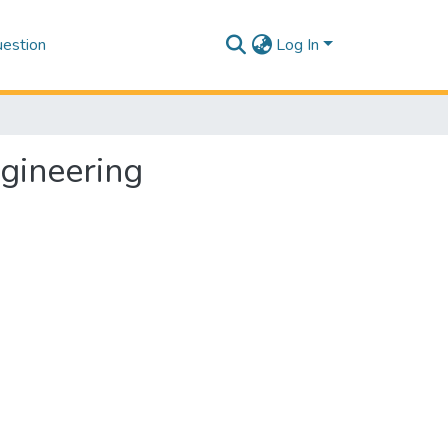
estion
Log In
gineering