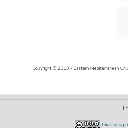
Copyright © 2013 - Eastern Mediterranean Uni
|
E
This site is 