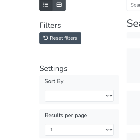
Se
Filters
Reset filters
Settings
Sort By
Results per page