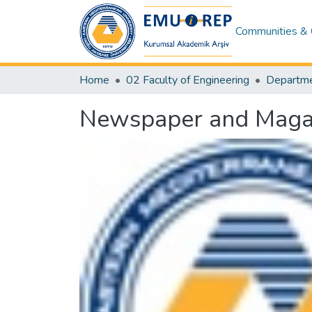
Communities & 
Home
02 Faculty of Engineering
Newspaper and Magazi