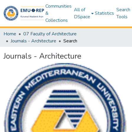
Communities
All of
Search
&
Statistics
DSpace
Tools
Collections
Home
07 Faculty of Architecture
Journals - Architecture
Search
Journals - Architecture