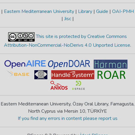
|
Eastern Mediterranean University
|
Library
|
Guide
|
OAI-PMH
|
Jisc
|
This site is protected by Creative Commons
Attribution-NonCommercial-NoDerivs 4.0 Unported License
.
Eastern Mediterranean University, Özay Oral Library, Famagusta,
North Cyprus via Mersin 10, TÜRKİYE
If you find any errors in content please report us