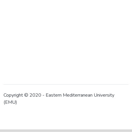
Copyright © 2020 - Eastern Mediterranean University
(EMU)