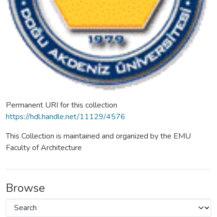
Permanent URI for this collection
https://hdl.handle.net/11129/4576
This Collection is maintained and organized by the EMU
Faculty of Architecture
Browse