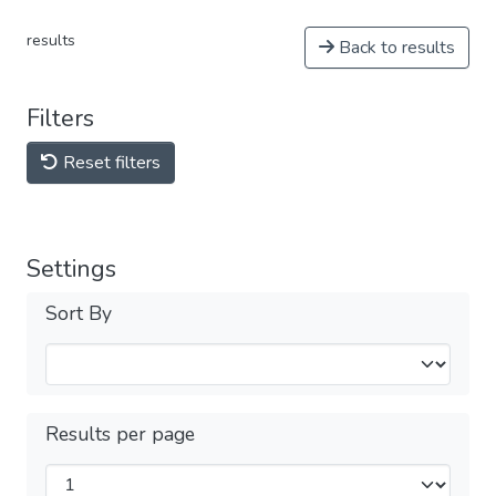
results
Back to results
Filters
Reset filters
Settings
Sort By
Results per page