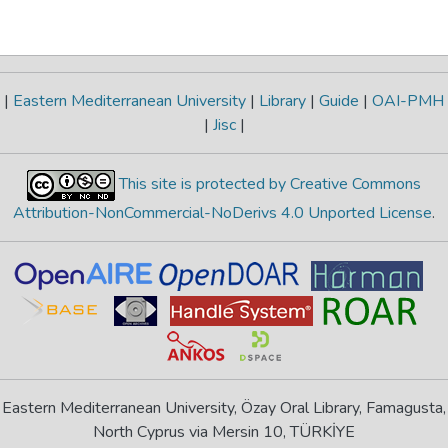
|
Eastern Mediterranean University
|
Library
|
Guide
|
OAI-PMH
|
Jisc
|
This site is protected by Creative Commons
Attribution-NonCommercial-NoDerivs 4.0 Unported License
.
Eastern Mediterranean University, Özay Oral Library, Famagusta,
North Cyprus via Mersin 10, TÜRKİYE