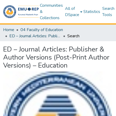
Communities
All of
Search
&
Statistics
DSpace
Tools
Collections
Home
04 Faculty of Education
ED – Journal Articles: Publisher & Author Versions (Post-Print Author Versions) – Education
Search
ED – Journal Articles: Publisher &
Author Versions (Post-Print Author
Versions) – Education