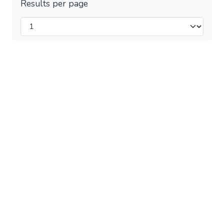
Results per page