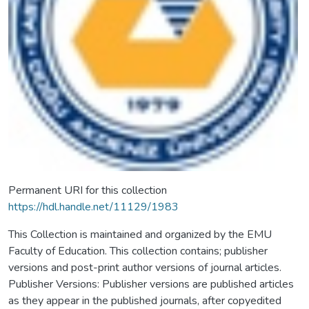
Permanent URI for this collection
https://hdl.handle.net/11129/1983
This Collection is maintained and organized by the EMU
Faculty of Education. This collection contains; publisher
versions and post-print author versions of journal articles.
Publisher Versions: Publisher versions are published articles
as they appear in the published journals, after copyedited