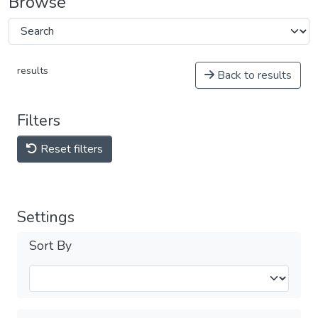
Browse
results
Back to results
Filters
Reset filters
Settings
Sort By