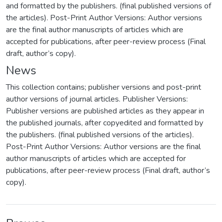
and formatted by the publishers. (final published versions of
the articles). Post-Print Author Versions: Author versions
are the final author manuscripts of articles which are
accepted for publications, after peer-review process (Final
draft, author’s copy).
News
This collection contains; publisher versions and post-print
author versions of journal articles. Publisher Versions:
Publisher versions are published articles as they appear in
the published journals, after copyedited and formatted by
the publishers. (final published versions of the articles).
Post-Print Author Versions: Author versions are the final
author manuscripts of articles which are accepted for
publications, after peer-review process (Final draft, author’s
copy).