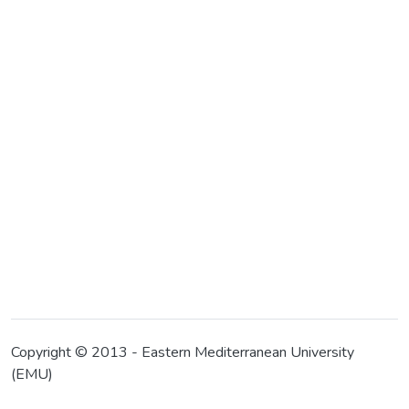
Copyright © 2013 - Eastern Mediterranean University
(EMU)