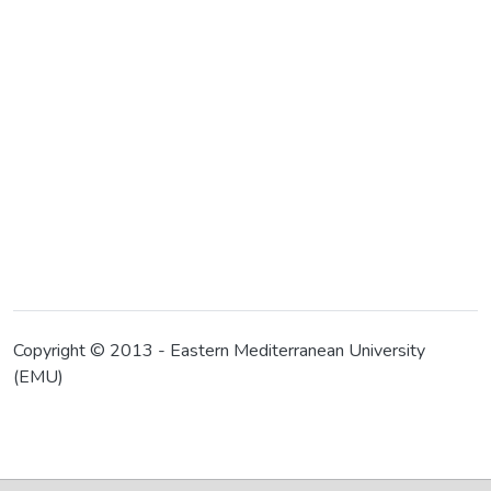
Copyright © 2013 - Eastern Mediterranean University
(EMU)