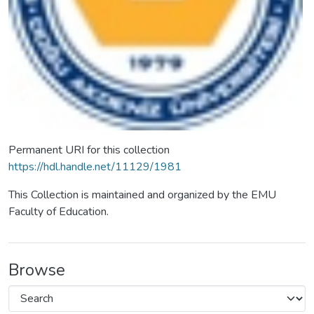
Permanent URI for this collection
https://hdl.handle.net/11129/1981
This Collection is maintained and organized by the EMU
Faculty of Education.
Browse