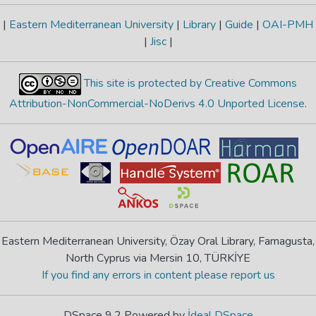
|
Eastern Mediterranean University
|
Library
|
Guide
|
OAI-PMH
|
Jisc
|
This site is protected by Creative Commons
Attribution-NonCommercial-NoDerivs 4.0 Unported License
.
Eastern Mediterranean University, Özay Oral Library, Famagusta,
North Cyprus via Mersin 10, TÜRKİYE
If you find any errors in content please report us
DSpace 9.2 Powered by
İdeal DSpace