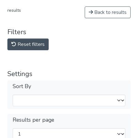
results
Back to results
Filters
Reset filters
Settings
Sort By
Results per page