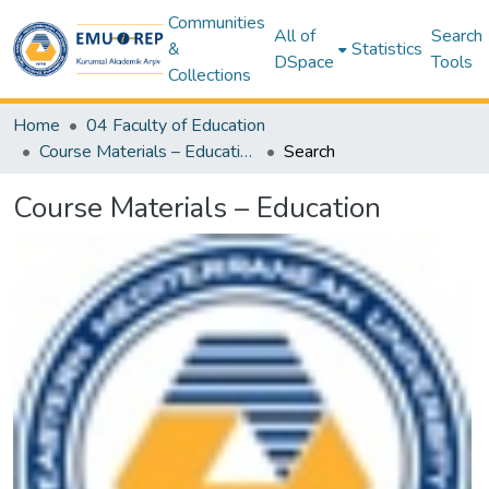
Communities
All of
Search
&
Statistics
DSpace
Tools
Collections
Home
04 Faculty of Education
Course Materials – Education
Search
Course Materials – Education