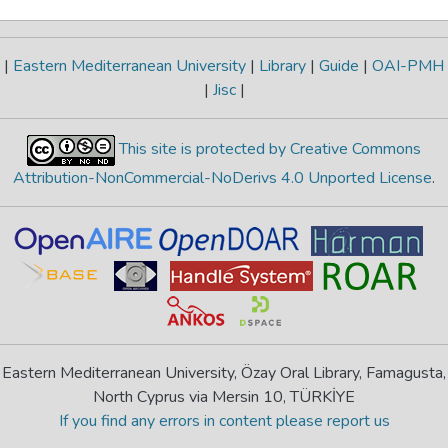
|
Eastern Mediterranean University
|
Library
|
Guide
|
OAI-PMH
|
Jisc
|
This site is protected by Creative Commons
Attribution-NonCommercial-NoDerivs 4.0 Unported License
.
Eastern Mediterranean University, Özay Oral Library, Famagusta,
North Cyprus via Mersin 10, TÜRKİYE
If you find any errors in content please report us