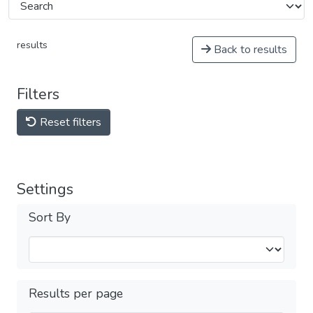
results
Back to results
Filters
Reset filters
Settings
Sort By
Results per page