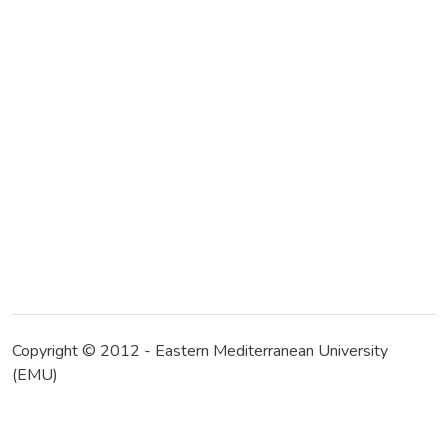
Copyright © 2012 - Eastern Mediterranean University
(EMU)