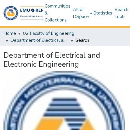
Communities
All of
Search
&
Statistics
DSpace
Tools
Collections
Home
02 Faculty of Engineering
Department of Electrical and Electronic Engineering
Search
Department of Electrical and
Electronic Engineering