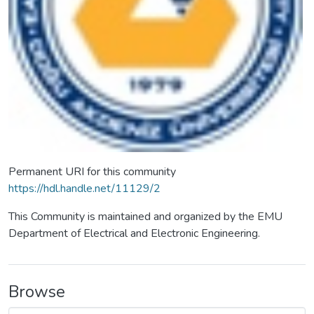
Permanent URI for this community
https://hdl.handle.net/11129/2
This Community is maintained and organized by the EMU
Department of Electrical and Electronic Engineering.
Browse