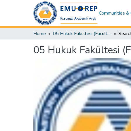
Communities & 
Home
05 Hukuk Fakültesi (Faculty of Law)
Searc
05 Hukuk Fakültesi (F