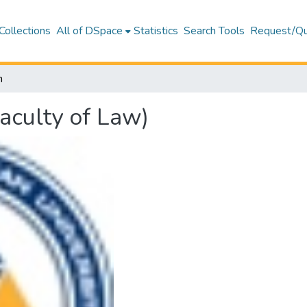
Collections
All of DSpace
Statistics
Search Tools
Request/Qu
h
aculty of Law)