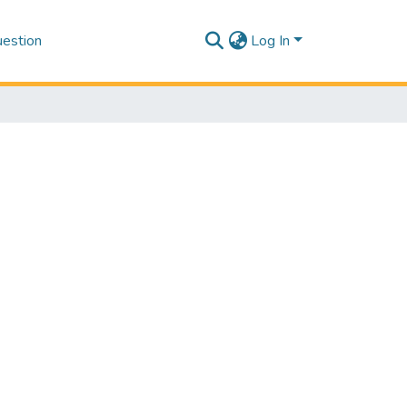
estion
Log In