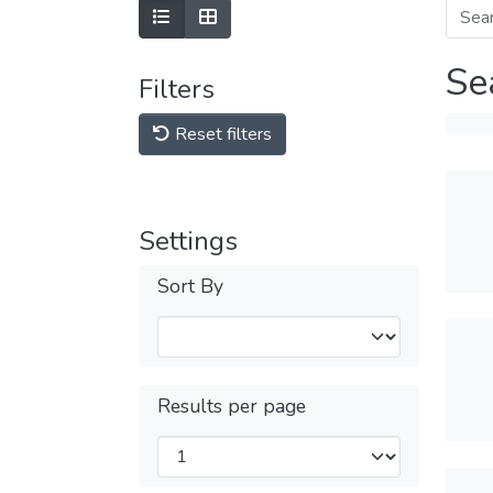
Se
Filters
Reset filters
Settings
Sort By
Results per page