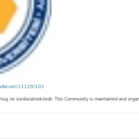
handle.net/11129/103
lmuş ve sürdürülmektedir. This Community is maintained and orga