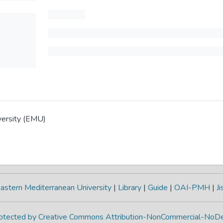
versity (EMU)
astern Mediterranean University
|
Library
|
Guide
|
OAI-PMH
|
Ji
protected by Creative Commons Attribution-NonCommercial-NoDe