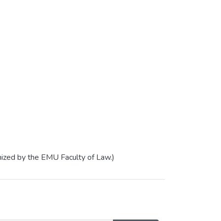
nized by the EMU Faculty of Law.)