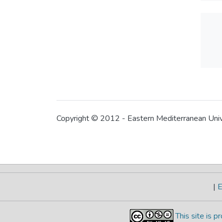
Copyright © 2012 - Eastern Mediterranean Uni
|
E
This site is 