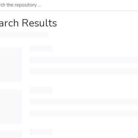
arch Results