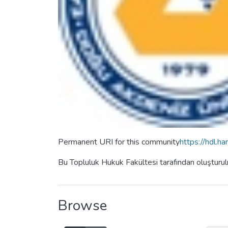
Permanent URI for this community
https://hdl.
Bu Topluluk Hukuk Fakültesi tarafından oluşturu
Browse