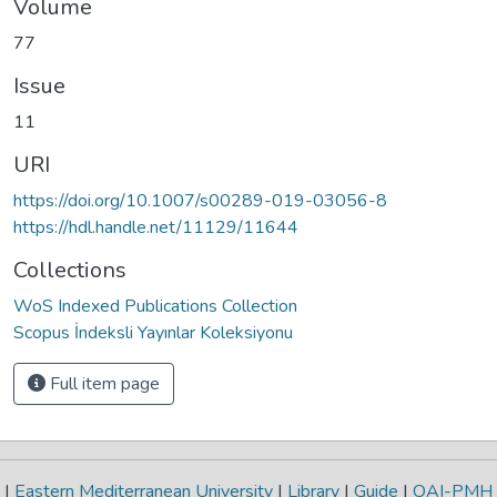
Volume
77
Issue
11
URI
https://doi.org/10.1007/s00289-019-03056-8
https://hdl.handle.net/11129/11644
Collections
WoS Indexed Publications Collection
Scopus İndeksli Yayınlar Koleksiyonu
Full item page
|
Eastern Mediterranean University
|
Library
|
Guide
|
OAI-PMH