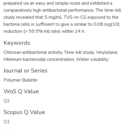
prepared via an easy and simple route and exhibited a
comparatively high antibacterial performance. The time-kill
study revealed that 5 mg/mL TVS-m-CS exposed to the
bacteria cells is sufficient to give a similar to 0.08 log(10)
reduction (> 99.9% kill rate) within 24 h.
Keywords
Chitosan antibacterial activity
,
Time-kill study
,
Vinylsilane
,
Minimum bactericidal concentration
,
Water solubility
Journal or Series
Polymer Bulletin
WoS Q Value
Q2
Scopus Q Value
Q1