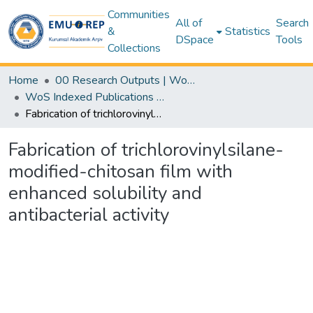
Communities
All of
Search
&
Statistics
DSpace
Tools
Collections
Home
00 Research Outputs | WoS | Scopus | TR-Dizin | PubMed
WoS Indexed Publications Collection
Fabrication of trichlorovinylsilane-modified-chitosan film with enhanced solubility and antibacterial activity
Fabrication of trichlorovinylsilane-
modified-chitosan film with
enhanced solubility and
antibacterial activity