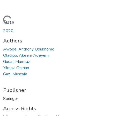
Loading...
Date
2020
Authors
Awode, Anthony Udukhomo
Oladipo, Akeem Adeyemi
Guran, Mumtaz
Yilmaz, Osman
Gazi, Mustafa
Publisher
Springer
Access Rights