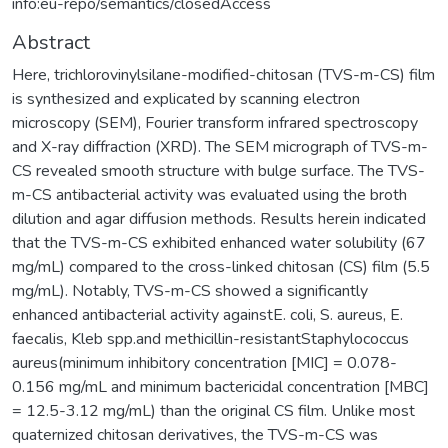
info:eu-repo/semantics/closedAccess
Abstract
Here, trichlorovinylsilane-modified-chitosan (TVS-m-CS) film
is synthesized and explicated by scanning electron
microscopy (SEM), Fourier transform infrared spectroscopy
and X-ray diffraction (XRD). The SEM micrograph of TVS-m-
CS revealed smooth structure with bulge surface. The TVS-
m-CS antibacterial activity was evaluated using the broth
dilution and agar diffusion methods. Results herein indicated
that the TVS-m-CS exhibited enhanced water solubility (67
mg/mL) compared to the cross-linked chitosan (CS) film (5.5
mg/mL). Notably, TVS-m-CS showed a significantly
enhanced antibacterial activity againstE. coli, S. aureus, E.
faecalis, Kleb spp.and methicillin-resistantStaphylococcus
aureus(minimum inhibitory concentration [MIC] = 0.078-
0.156 mg/mL and minimum bactericidal concentration [MBC]
= 12.5-3.12 mg/mL) than the original CS film. Unlike most
quaternized chitosan derivatives, the TVS-m-CS was