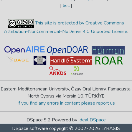
|
Jisc
|
This site is protected by Creative Commons
Attribution-NonCommercial-NoDerivs 4.0 Unported License
.
Eastern Mediterranean University, Özay Oral Library, Famagusta,
North Cyprus via Mersin 10, TÜRKİYE
If you find any errors in content please report us
DSpace 9.2 Powered by
İdeal DSpace
DSpace software
copyright © 2002-2026
LYRASIS