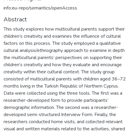
info:eu-repo/semantics/openAccess
Abstract
This study explores how multicultural parents support their
children’s creativity and examines the influence of cultural
factors on this process. The study employed a qualitative
cultural analysis/ethnography approach to examine in depth
the multicultural parents’ perspectives on supporting their
children’s creativity and how they evaluate and encourage
creativity within their cultural context. The study group
consisted of multicultural parents with children aged 36–72
months living in the Turkish Republic of Northern Cyprus.
Data were collected using the three tools. The first was a
researcher-developed form to provide participants’
demographic information. The second was a researcher-
developed semi-structured Interview Form. Finally, the
researchers conducted home visits, and collected relevant
visual and written materials related to the activities, shared