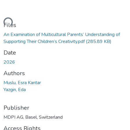
ding...
Files
An Examination of Multicultural Parents’ Understanding of
Supporting Their Children’s Creativity.pdf
(285.89 KB)
Date
2026
Authors
Muslu, Esra Kantar
Yazgin, Eda
Publisher
MDPI AG, Basel, Switzerland
Access Rights