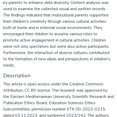
by parents to enhance data diversity. Content analysis was
used to examine the collected visual and written records.
The findings indicated that multicultural parents supported
their children’s creativity through various cultural activities
both at home and in external social environments. They
encouraged their children to assume various roles to
promote active engagement in cultural activities. Children
were not only spectators but were also active participants.
Furthermore, the interaction of diverse cultures contributed
to the formation of new ideas and perspectives in children’s
minds.
Description
This article is open access under the Creative Commons
Attribution, CC BY, license. The research was approved by
the Eastern Mediterranean University Scientific Research and
Publication Ethics Board, Education Sciences Ethics
Subcommittee, permission number ETK 00-2023-0215,
dated 03.11.2023, and numbered 2023/142. The authors