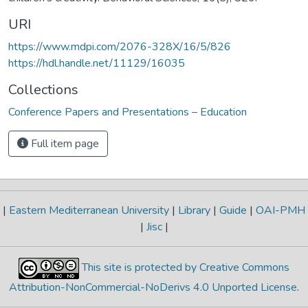
URI
https://www.mdpi.com/2076-328X/16/5/826
https://hdl.handle.net/11129/16035
Collections
Conference Papers and Presentations – Education
Full item page
|
Eastern Mediterranean University
|
Library
|
Guide
|
OAI-PMH
|
Jisc
|
This site is protected by Creative Commons
Attribution-NonCommercial-NoDerivs 4.0 Unported License
.