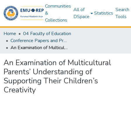
Communities
All of
Search
&
Statistics
DSpace
Tools
Collections
Home
04 Faculty of Education
Conference Papers and Presentations – Education
An Examination of Multicultural Parents’ Understanding of Supporting Their Children’s Creativity
An Examination of Multicultural
Parents’ Understanding of
Supporting Their Children’s
Creativity