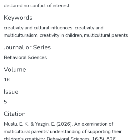
declared no conflict of interest.
Keywords
creativity and cultural influences
,
creativity and
multiculturalism
,
creativity in children
,
multicultural parents
Journal or Series
Behavioral Sciences
Volume
16
Issue
5
Citation
Muslu, E. K., & Yazgin, E. (2026). An examination of
multicultural parents’ understanding of supporting their
children’s creativity. Behavioral Sciences, 16(5), 826.