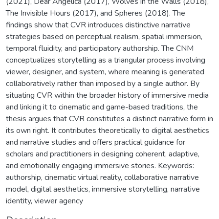
(2021), Dear Angelica (2017), Wolves in the Walls (2018),
The Invisible Hours (2017), and Spheres (2018). The
findings show that CVR introduces distinctive narrative
strategies based on perceptual realism, spatial immersion,
temporal fluidity, and participatory authorship. The CNM
conceptualizes storytelling as a triangular process involving
viewer, designer, and system, where meaning is generated
collaboratively rather than imposed by a single author. By
situating CVR within the broader history of immersive media
and linking it to cinematic and game-based traditions, the
thesis argues that CVR constitutes a distinct narrative form in
its own right. It contributes theoretically to digital aesthetics
and narrative studies and offers practical guidance for
scholars and practitioners in designing coherent, adaptive,
and emotionally engaging immersive stories. Keywords:
authorship, cinematic virtual reality, collaborative narrative
model, digital aesthetics, immersive storytelling, narrative
identity, viewer agency