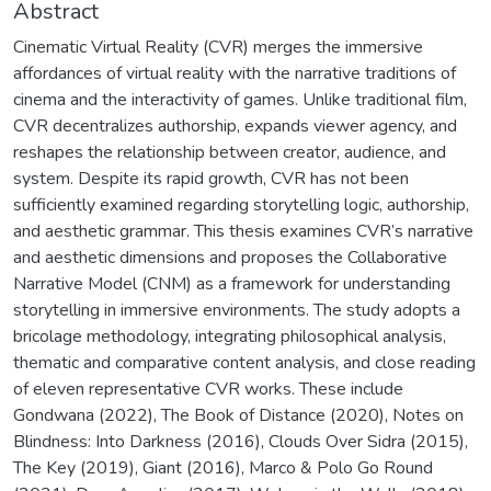
Abstract
Cinematic Virtual Reality (CVR) merges the immersive
affordances of virtual reality with the narrative traditions of
cinema and the interactivity of games. Unlike traditional film,
CVR decentralizes authorship, expands viewer agency, and
reshapes the relationship between creator, audience, and
system. Despite its rapid growth, CVR has not been
sufficiently examined regarding storytelling logic, authorship,
and aesthetic grammar. This thesis examines CVR’s narrative
and aesthetic dimensions and proposes the Collaborative
Narrative Model (CNM) as a framework for understanding
storytelling in immersive environments. The study adopts a
bricolage methodology, integrating philosophical analysis,
thematic and comparative content analysis, and close reading
of eleven representative CVR works. These include
Gondwana (2022), The Book of Distance (2020), Notes on
Blindness: Into Darkness (2016), Clouds Over Sidra (2015),
The Key (2019), Giant (2016), Marco & Polo Go Round