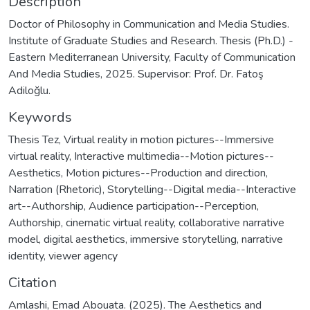
Description
Doctor of Philosophy in Communication and Media Studies.
Institute of Graduate Studies and Research. Thesis (Ph.D.) -
Eastern Mediterranean University, Faculty of Communication
And Media Studies, 2025. Supervisor: Prof. Dr. Fatoş
Adiloğlu.
Keywords
Thesis Tez
,
Virtual reality in motion pictures--Immersive
virtual reality
,
Interactive multimedia--Motion pictures--
Aesthetics
,
Motion pictures--Production and direction
,
Narration (Rhetoric)
,
Storytelling--Digital media--Interactive
art--Authorship
,
Audience participation--Perception
,
Authorship
,
cinematic virtual reality
,
collaborative narrative
model
,
digital aesthetics
,
immersive storytelling
,
narrative
identity
,
viewer agency
Citation
Amlashi, Emad Abouata. (2025). The Aesthetics and