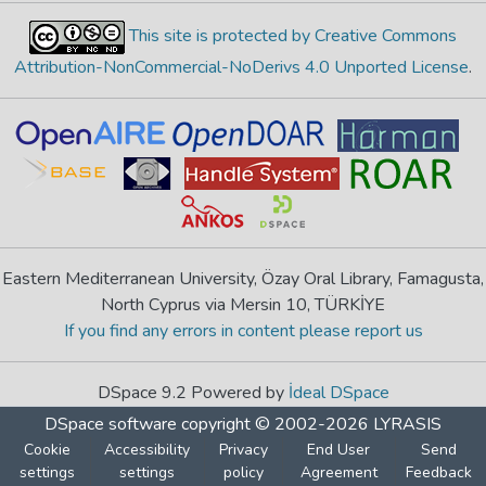
This site is protected by Creative Commons
Attribution-NonCommercial-NoDerivs 4.0 Unported License
.
Eastern Mediterranean University, Özay Oral Library, Famagusta,
North Cyprus via Mersin 10, TÜRKİYE
If you find any errors in content please report us
DSpace 9.2 Powered by
İdeal DSpace
DSpace software
copyright © 2002-2026
LYRASIS
Cookie
Accessibility
Privacy
End User
Send
settings
settings
policy
Agreement
Feedback