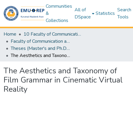
Communities
All of
Search
&
Statistics
DSpace
Tools
Collections
Home
10 Faculty of Communication and Media Studies
Faculty of Communication and Media Studies - Thesis Colection
Theses (Master's and Ph.D) – Communication and Media Studies
The Aesthetics and Taxonomy of Film Grammar in Cinematic Virtual Reality
The Aesthetics and Taxonomy of
Film Grammar in Cinematic Virtual
Reality