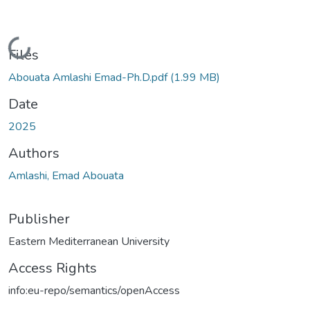
Loading...
Files
Abouata Amlashi Emad-Ph.D.pdf
(1.99 MB)
Date
2025
Authors
Amlashi, Emad Abouata
Publisher
Eastern Mediterranean University
Access Rights
info:eu-repo/semantics/openAccess