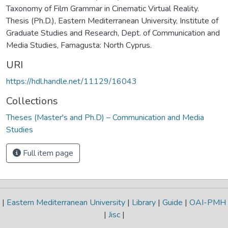
Taxonomy of Film Grammar in Cinematic Virtual Reality.
Thesis (Ph.D.), Eastern Mediterranean University, Institute of
Graduate Studies and Research, Dept. of Communication and
Media Studies, Famagusta: North Cyprus.
URI
https://hdl.handle.net/11129/16043
Collections
Theses (Master's and Ph.D) – Communication and Media
Studies
Full item page
|
Eastern Mediterranean University
|
Library
|
Guide
|
OAI-PMH
|
Jisc
|