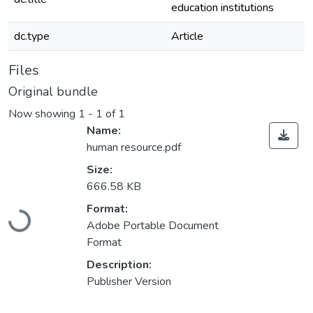
education institutions
dc.type
Article
Files
Original bundle
Now showing
1 - 1 of 1
Name:
human resource.pdf
Size:
666.58 KB
Format:
Loading...
Adobe Portable Document
Format
Description:
Publisher Version