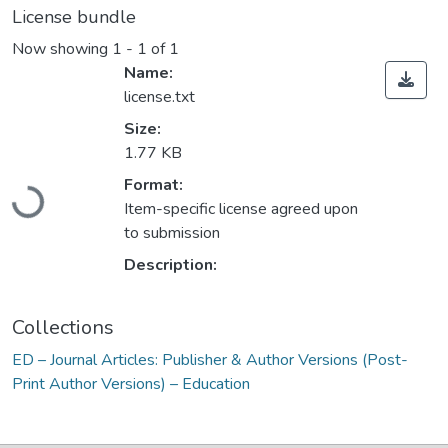
License bundle
Now showing
1 - 1 of 1
Name:
license.txt
Size:
1.77 KB
Format:
Loading...
Item-specific license agreed upon
to submission
Description:
Collections
ED – Journal Articles: Publisher & Author Versions (Post-
Print Author Versions) – Education