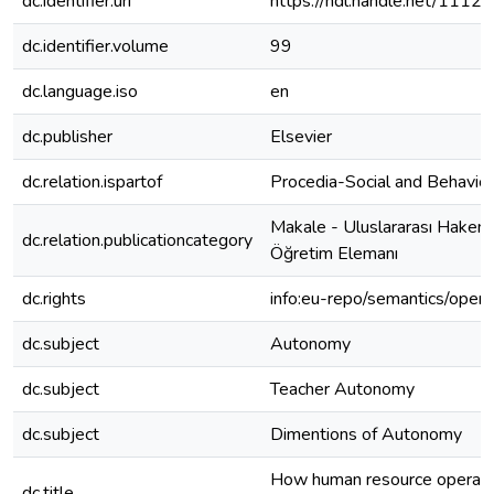
dc.identifier.uri
https://hdl.handle.net/1112
dc.identifier.volume
99
dc.language.iso
en
dc.publisher
Elsevier
dc.relation.ispartof
Procedia-Social and Behavior
Makale - Uluslararası Hakeml
dc.relation.publicationcategory
Öğretim Elemanı
dc.rights
info:eu-repo/semantics/open
dc.subject
Autonomy
dc.subject
Teacher Autonomy
dc.subject
Dimentions of Autonomy
How human resource operatio
dc.title