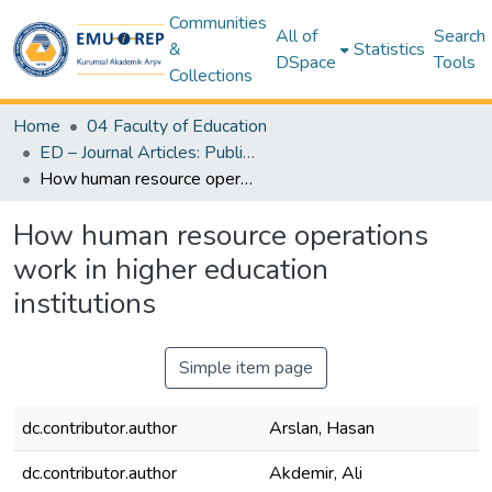
Communities
All of
Search
&
Statistics
DSpace
Tools
Collections
Home
04 Faculty of Education
ED – Journal Articles: Publisher & Author Versions (Post-Print Author Versions) – Education
How human resource operations work in higher education institutions
How human resource operations
work in higher education
institutions
Simple item page
dc.contributor.author
Arslan, Hasan
dc.contributor.author
Akdemir, Ali