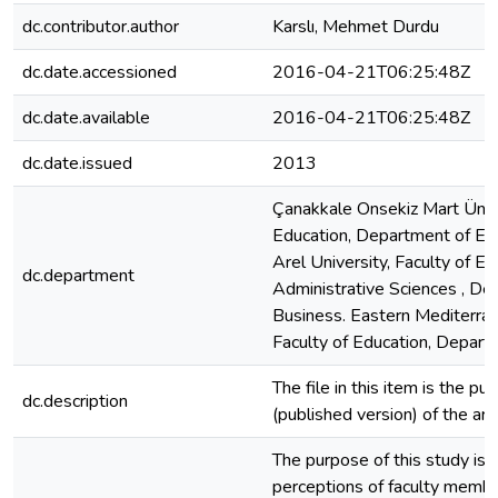
dc.contributor.author
Karslı, Mehmet Durdu
dc.date.accessioned
2016-04-21T06:25:48Z
dc.date.available
2016-04-21T06:25:48Z
dc.date.issued
2013
Çanakkale Onsekiz Mart Ünive
Education, Department of Edu
Arel University, Faculty of E
dc.department
Administrative Sciences , De
Business. Eastern Mediterran
Faculty of Education, Depart
The file in this item is the pu
dc.description
(published version) of the arti
The purpose of this study is 
perceptions of faculty memb