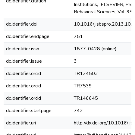
dc.identifier.citation
Institutions,” ELSEVIER, Proc
Behavioral Sciences, Vol. 99,
dc.identifier.doi
10.1016/j.sbspro.2013.10.
dc.identifier.endpage
751
dc.identifier.issn
1877-0428 (online)
dc.identifier.issue
3
dc.identifier.orcid
TR124503
dc.identifier.orcid
TR7539
dc.identifier.orcid
TR146645
dc.identifier.startpage
742
dc.identifier.uri
http://dx.doi.org/10.1016/j