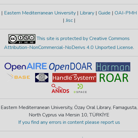
|
Eastern Mediterranean University
|
Library
|
Guide
|
OAI-PMH
|
Jisc
|
This site is protected by Creative Commons
Attribution-NonCommercial-NoDerivs 4.0 Unported License
.
Eastern Mediterranean University, Özay Oral Library, Famagusta,
North Cyprus via Mersin 10, TÜRKİYE
If you find any errors in content please report us