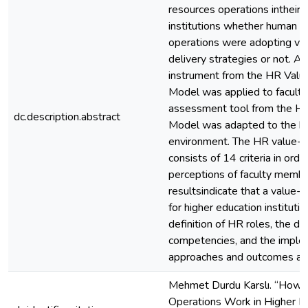
resources operations intheir 
institutions whether human r
operations were adopting va
delivery strategies or not. 
instrument from the HR Valu
Model was applied to facult
assessment tool from the HR
dc.description.abstract
Model was adapted to the hi
environment. The HR value-
consists of 14 criteria in ord
perceptions of faculty membe
resultsindicate that a value
for higher education institutio
definition of HR roles, the 
competencies, and the imple
approaches and outcomes acco
Mehmet Durdu Karslı. “How
Operations Work in Higher E