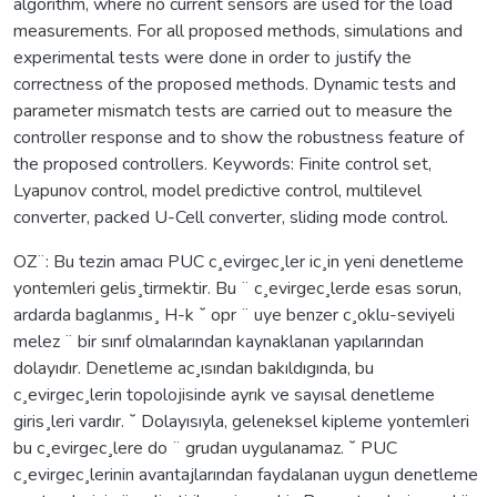
algorithm, where no current sensors are used for the load
measurements. For all proposed methods, simulations and
experimental tests were done in order to justify the
correctness of the proposed methods. Dynamic tests and
parameter mismatch tests are carried out to measure the
controller response and to show the robustness feature of
the proposed controllers. Keywords: Finite control set,
Lyapunov control, model predictive control, multilevel
converter, packed U-Cell converter, sliding mode control.
OZ¨: Bu tezin amacı PUC c¸evirgec¸ler ic¸in yeni denetleme
yontemleri gelis¸tirmektir. Bu ¨ c¸evirgec¸lerde esas sorun,
ardarda baglanmıs¸ H-k ˘ opr ¨ uye benzer c¸oklu-seviyeli
melez ¨ bir sınıf olmalarından kaynaklanan yapılarından
dolayıdır. Denetleme ac¸ısından bakıldıgında, bu
c¸evirgec¸lerin topolojisinde ayrık ve sayısal denetleme
giris¸leri vardır. ˘ Dolayısıyla, geleneksel kipleme yontemleri
bu c¸evirgec¸lere do ¨ grudan uygulanamaz. ˘ PUC
c¸evirgec¸lerinin avantajlarından faydalanan uygun denetleme