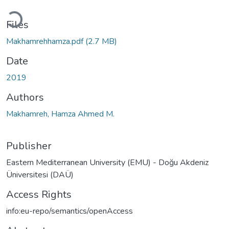
Loading...
Files
Makhamrehhamza.pdf
(2.7 MB)
Date
2019
Authors
Makhamreh, Hamza Ahmed M.
Publisher
Eastern Mediterranean University (EMU) - Doğu Akdeniz
Üniversitesi (DAÜ)
Access Rights
info:eu-repo/semantics/openAccess