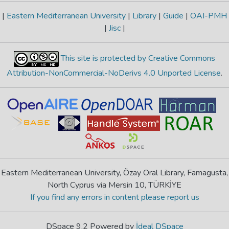
|
Eastern Mediterranean University
|
Library
|
Guide
|
OAI-PMH
|
Jisc
|
This site is protected by Creative Commons
Attribution-NonCommercial-NoDerivs 4.0 Unported License
.
Eastern Mediterranean University, Özay Oral Library, Famagusta,
North Cyprus via Mersin 10, TÜRKİYE
If you find any errors in content please report us
DSpace 9.2 Powered by
İdeal DSpace