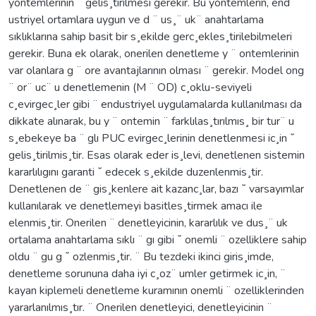
yontemlerinin ¨ gelis¸tirilmesi gerekir. Bu yontemlerin, end ¨
ustriyel ortamlara uygun ve d ¨ us¸¨ uk¨ anahtarlama
sıklıklarına sahip basit bir s¸ekilde gerc¸ekles¸tirilebilmeleri
gerekir. Buna ek olarak, onerilen denetleme y ¨ ontemlerinin
var olanlara g ¨ ore avantajlarının olması ¨ gerekir. Model ong
¨ or¨ uc¨ u denetlemenin (M ¨ OD) c¸oklu-seviyeli
c¸evirgec¸ler gibi ¨ endustriyel uygulamalarda kullanılması da
dikkate alınarak, bu y ¨ ontemin ¨ farklılas¸tırılmıs¸ bir tur¨ u
s¸ebekeye ba ¨ glı PUC evirgec¸lerinin denetlenmesi ic¸in ˘
gelis¸tirilmis¸tir. Esas olarak eder is¸levi, denetlenen sistemin
kararlılıgını garanti ˘ edecek s¸ekilde duzenlenmis¸tir.
Denetlenen de ¨ gis¸kenlere ait kazanc¸lar, bazı ˘ varsayımlar
kullanılarak ve denetlemeyi basitles¸tirmek amacı ile
elenmis¸tir. Onerilen ¨ denetleyicinin, kararlılık ve dus¸¨ uk
ortalama anahtarlama sıklı ¨ gı gibi ˘ onemli ¨ ozelliklere sahip
oldu ¨ gu g ˘ ozlenmis¸tir. ¨ Bu tezdeki ikinci giris¸imde,
denetleme sorununa daha iyi c¸oz¨ umler getirmek ic¸in, ¨
kayan kiplemeli denetleme kuramının onemli ¨ ozelliklerinden
yararlanılmıs¸tır. ¨ Onerilen denetleyici, denetleyicinin ¨