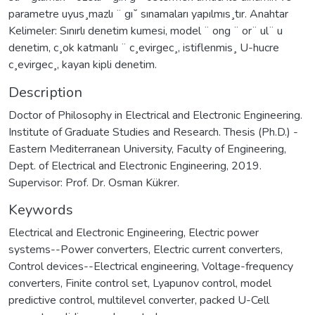
parametre uyus¸mazlı ¨ gı˘ sınamaları yapılmıs¸tır. Anahtar
Kelimeler: Sınırlı denetim kumesi, model ¨ ong ¨ or¨ ul¨ u
denetim, c¸ok katmanlı ¨ c¸evirgec¸, istiflenmis¸ U-hucre
c¸evirgec¸, kayan kipli denetim.
Description
Doctor of Philosophy in Electrical and Electronic Engineering.
Institute of Graduate Studies and Research. Thesis (Ph.D.) -
Eastern Mediterranean University, Faculty of Engineering,
Dept. of Electrical and Electronic Engineering, 2019.
Supervisor: Prof. Dr. Osman Kükrer.
Keywords
Electrical and Electronic Engineering
,
Electric power
systems--Power converters
,
Electric current converters
,
Control devices--Electrical engineering
,
Voltage-frequency
converters
,
Finite control set
,
Lyapunov control
,
model
predictive control
,
multilevel converter
,
packed U-Cell