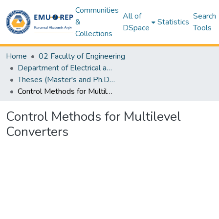
Communities
All of
Search
&
Statistics
DSpace
Tools
Collections
Home
02 Faculty of Engineering
Department of Electrical and Electronic Engineering
Theses (Master's and Ph.D) – Electrical and Electronic Engineering
Control Methods for Multilevel Converters
Control Methods for Multilevel
Converters