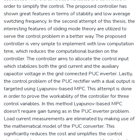
order to simplify the control. The proposed controller has
shown great features in terms of stability and low average
switching frequency. In the second attempt of this thesis, the
interesting features of sliding mode theory are utilized to
serve the control problem in a better way. The proposed
controller is very simple to implement with low computation
time, which reduces the computational burden on the
controller. The controller aims to allocate the control input
which stabilizes both the grid current and the auxiliary
capacitor voltage in the grid connected PUC inverter. Lastly,
the control problem of the PUC rectifier with a dual output is
targeted using Lyapunov-based MPC. This attempt is done
in order to prove the workability of the controller for three
control variables. In this method Lyapunov-based MPC
doesn’t require gain tuning as in the PUC inverter problem.
Load current measurements are eliminated by making use of
the mathematical model of the PUC converter. This
significantly reduces the cost and simplifies the control