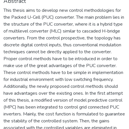
Abstract
This thesis aims to develop new control methodologies for
the Packed U-Cell (PUC) converter. The main problem lies in
the structure of the PUC converter, where it is a hybrid type
of multilevel converter (MLC) similar to cascaded H-bridge
converters. From the control prospective, the topology has
discrete digital control inputs, thus conventional modulation
techniques cannot be directly applied to the converter.
Proper control methods have to be introduced in order to
make use of the great advantages of the PUC converter.
These control methods have to be simple in implementation
for industrial environment with low switching frequency.
Additionally, the newly proposed control methods should
have advantages over the existing ones. In the first attempt
of this thesis, a modified version of model predictive control
(MPC) has been integrated to control grid connected PUC
inverters. Mainly, the cost function is formulated to guarantee
the stability of the controlled system. Then, the gains
associated with the controlled variables are eliminated in