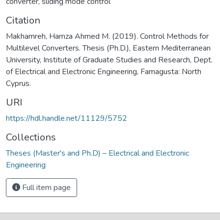
converter
,
sliding mode control
Citation
Makhamreh, Hamza Ahmed M. (2019). Control Methods for
Multilevel Converters. Thesis (Ph.D.), Eastern Mediterranean
University, Institute of Graduate Studies and Research, Dept.
of Electrical and Electronic Engineering, Famagusta: North
Cyprus.
URI
https://hdl.handle.net/11129/5752
Collections
Theses (Master's and Ph.D) – Electrical and Electronic
Engineering
Full item page