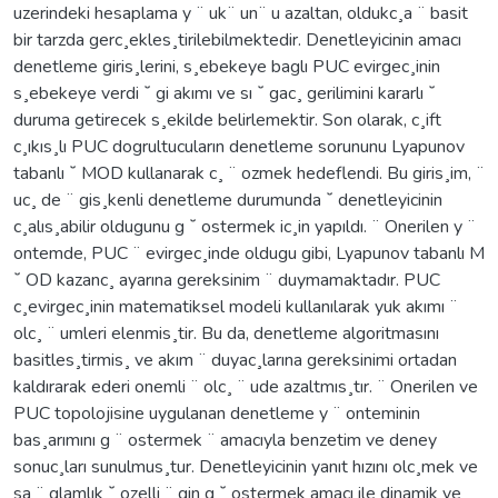
uzerindeki hesaplama y ¨ uk¨ un¨ u azaltan, oldukc¸a ¨ basit
bir tarzda gerc¸ekles¸tirilebilmektedir. Denetleyicinin amacı
denetleme giris¸lerini, s¸ebekeye baglı PUC evirgec¸inin
s¸ebekeye verdi ˘ gi akımı ve sı ˘ gac¸ gerilimini kararlı ˘
duruma getirecek s¸ekilde belirlemektir. Son olarak, c¸ift
c¸ıkıs¸lı PUC dogrultucuların denetleme sorununu Lyapunov
tabanlı ˘ MOD kullanarak c¸ ¨ ozmek hedeflendi. Bu giris¸im, ¨
uc¸ de ¨ gis¸kenli denetleme durumunda ˘ denetleyicinin
c¸alıs¸abilir oldugunu g ˘ ostermek ic¸in yapıldı. ¨ Onerilen y ¨
ontemde, PUC ¨ evirgec¸inde oldugu gibi, Lyapunov tabanlı M
˘ OD kazanc¸ ayarına gereksinim ¨ duymamaktadır. PUC
c¸evirgec¸inin matematiksel modeli kullanılarak yuk akımı ¨
olc¸ ¨ umleri elenmis¸tir. Bu da, denetleme algoritmasını
basitles¸tirmis¸ ve akım ¨ duyac¸larına gereksinimi ortadan
kaldırarak ederi onemli ¨ olc¸ ¨ ude azaltmıs¸tır. ¨ Onerilen ve
PUC topolojisine uygulanan denetleme y ¨ onteminin
bas¸arımını g ¨ ostermek ¨ amacıyla benzetim ve deney
sonuc¸ları sunulmus¸tur. Denetleyicinin yanıt hızını olc¸mek ve
sa ¨ glamlık ˘ ozelli ¨ gin g ˘ ostermek amacı ile dinamik ve