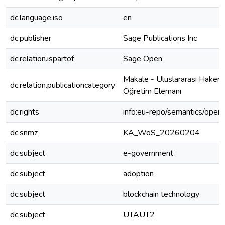
dc.language.iso
en
dc.publisher
Sage Publications Inc
dc.relation.ispartof
Sage Open
Makale - Uluslararası Hakeml
dc.relation.publicationcategory
Öğretim Elemanı
dc.rights
info:eu-repo/semantics/open
dc.snmz
KA_WoS_20260204
dc.subject
e-government
dc.subject
adoption
dc.subject
blockchain technology
dc.subject
UTAUT2