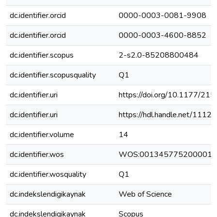
dc.identifier.orcid
0000-0003-0081-9908
dc.identifier.orcid
0000-0003-4600-8852
dc.identifier.scopus
2-s2.0-85208800484
dc.identifier.scopusquality
Q1
dc.identifier.uri
https://doi.org/10.1177/
dc.identifier.uri
https://hdl.handle.net/111
dc.identifier.volume
14
dc.identifier.wos
WOS:001345775200001
dc.identifier.wosquality
Q1
dc.indekslendigikaynak
Web of Science
dc.indekslendigikaynak
Scopus