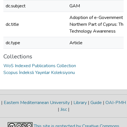
dc.subject
GAM
Adoption of e-Government Se
dc.title
Northern Part of Cyprus: The
Technology Awareness
dc.type
Article
Collections
WoS Indexed Publications Collection
Scopus İndeksli Yayınlar Koleksiyonu
|
Eastern Mediterranean University
|
Library
|
Guide
|
OAI-PMH
|
Jisc
|
This site is protected by Creative Commons