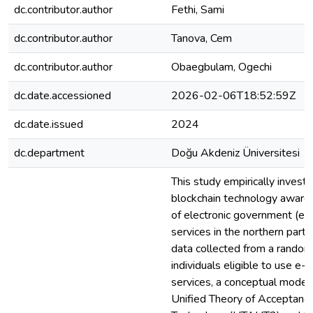
dc.contributor.author
Fethi, Sami
dc.contributor.author
Tanova, Cem
dc.contributor.author
Obaegbulam, Ogechi
dc.date.accessioned
2026-02-06T18:52:59Z
dc.date.issued
2024
dc.department
Doğu Akdeniz Üniversitesi
This study empirically investi
blockchain technology awaren
of electronic government (e
services in the northern part
data collected from a rando
individuals eligible to use e
services, a conceptual model
Unified Theory of Acceptanc