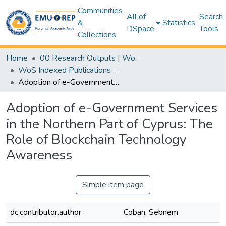
Communities
All of
Search
&
Statistics
DSpace
Tools
Collections
Home
00 Research Outputs | WoS | Scopus | TR-Dizin | PubMed
WoS Indexed Publications Collection
Adoption of e-Government Services in the Northern Part of Cyprus: The Role of Blockchain Technology Awareness
Adoption of e-Government Services
in the Northern Part of Cyprus: The
Role of Blockchain Technology
Awareness
Simple item page
dc.contributor.author
Coban, Sebnem