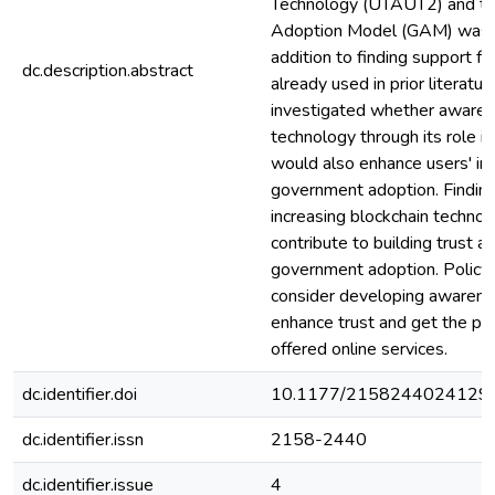
Technology (UTAUT2) and t
Adoption Model (GAM) was a
addition to finding support f
dc.description.abstract
already used in prior literatur
investigated whether awaren
technology through its role in
would also enhance users' int
government adoption. Findin
increasing blockchain techno
contribute to building trust an
government adoption. Policy
consider developing awarene
enhance trust and get the pub
offered online services.
dc.identifier.doi
10.1177/2158244024129
dc.identifier.issn
2158-2440
dc.identifier.issue
4