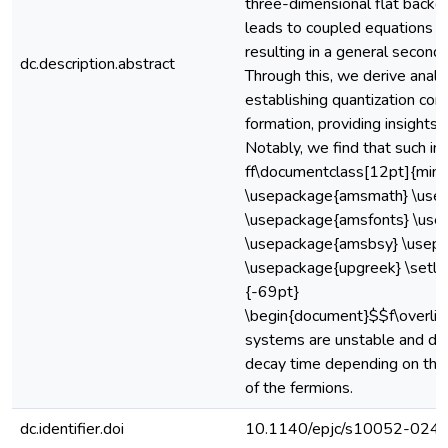
three-dimensional flat backg
leads to coupled equations go
resulting in a general secon
dc.description.abstract
Through this, we derive analyt
establishing quantization cond
formation, providing insights 
Notably, we find that such int
ff\documentclass[12pt]{mini
\usepackage{amsmath} \use
\usepackage{amsfonts} \us
\usepackage{amsbsy} \usepa
\usepackage{upgreek} \setle
{-69pt}
\begin{document}$$f\overli
systems are unstable and dec
decay time depending on th
of the fermions.
dc.identifier.doi
10.1140/epjc/s10052-024