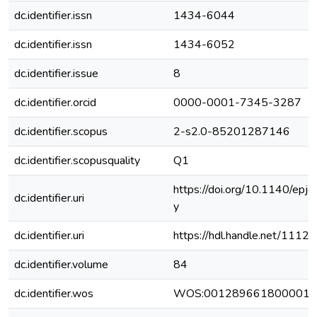
dc.identifier.issn
1434-6044
dc.identifier.issn
1434-6052
dc.identifier.issue
8
dc.identifier.orcid
0000-0001-7345-3287
dc.identifier.scopus
2-s2.0-85201287146
dc.identifier.scopusquality
Q1
https://doi.org/10.1140/e
dc.identifier.uri
y
dc.identifier.uri
https://hdl.handle.net/111
dc.identifier.volume
84
dc.identifier.wos
WOS:001289661800001