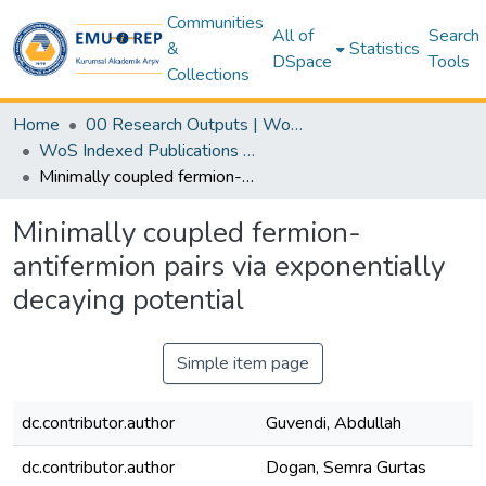
Communities
All of
Search
&
Statistics
DSpace
Tools
Collections
Home
00 Research Outputs | WoS | Scopus | TR-Dizin | PubMed
WoS Indexed Publications Collection
Minimally coupled fermion-antifermion pairs via exponentially decaying potential
Minimally coupled fermion-
antifermion pairs via exponentially
decaying potential
Simple item page
dc.contributor.author
Guvendi, Abdullah
dc.contributor.author
Dogan, Semra Gurtas