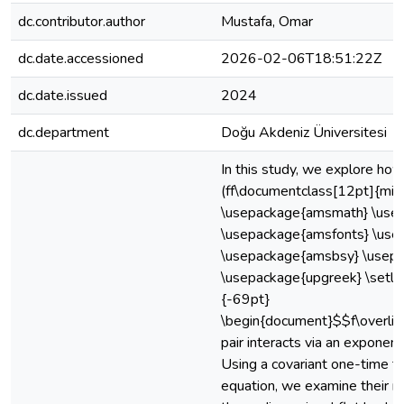
dc.contributor.author
Mustafa, Omar
dc.date.accessioned
2026-02-06T18:51:22Z
dc.date.issued
2024
dc.department
Doğu Akdeniz Üniversitesi
In this study, we explore how
(ff\documentclass[12pt]{min
\usepackage{amsmath} \use
\usepackage{amsfonts} \us
\usepackage{amsbsy} \usepa
\usepackage{upgreek} \setle
{-69pt}
\begin{document}$$f\overli
pair interacts via an exponent
Using a covariant one-time 
equation, we examine their re