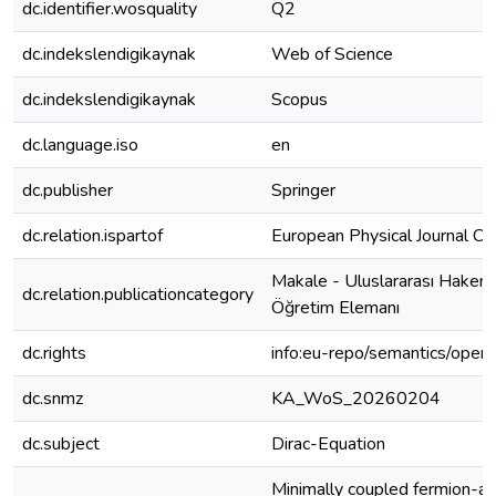
dc.identifier.wosquality
Q2
dc.indekslendigikaynak
Web of Science
dc.indekslendigikaynak
Scopus
dc.language.iso
en
dc.publisher
Springer
dc.relation.ispartof
European Physical Journal C
Makale - Uluslararası Hakeml
dc.relation.publicationcategory
Öğretim Elemanı
dc.rights
info:eu-repo/semantics/open
dc.snmz
KA_WoS_20260204
dc.subject
Dirac-Equation
Minimally coupled fermion-ant