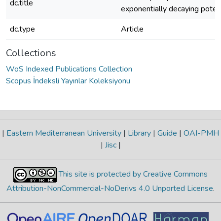
dc.title
exponentially decaying potent
dc.type
Article
Collections
WoS Indexed Publications Collection
Scopus İndeksli Yayınlar Koleksiyonu
|
Eastern Mediterranean University
|
Library
|
Guide
|
OAI-PMH
|
Jisc
|
This site is protected by Creative Commons
Attribution-NonCommercial-NoDerivs 4.0 Unported License
.