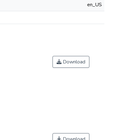
en_US
Download
Download