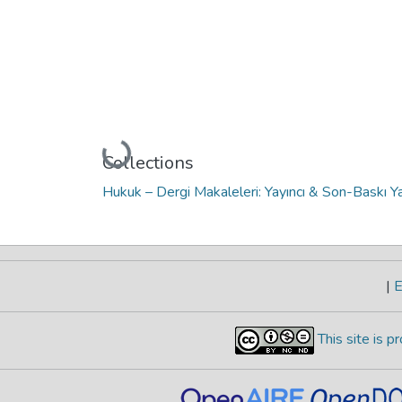
Loading...
Collections
Hukuk – Dergi Makaleleri: Yayıncı & Son-Baskı Ya
|
E
This site is 