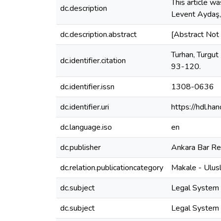
This article wa
dc.description
Levent Aydaş,
dc.description.abstract
[Abstract Not 
Turhan, Turgut
dc.identifier.citation
93-120.
dc.identifier.issn
1308-0636
dc.identifier.uri
https://hdl.h
dc.language.iso
en
dc.publisher
Ankara Bar R
dc.relation.publicationcategory
Makale - Ulus
dc.subject
Legal System -
dc.subject
Legal System 