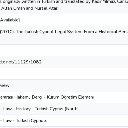
s originally written in Turkish and translated by Kadir Yılmaz, Cans
 Altan Liman and Nursel Atar.
Available]
 (2010). The Turkish Cypriot Legal System From a Historical Pers
andle.net/11129/1082
eview
lararası Hakemli Dergi - Kurum Öğretim Elemanı
 Law - History - Turkish Cyprus (North)
- Law - Turkish Cypriots