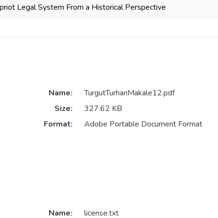
priot Legal System From a Historical Perspective
Name:
TurgutTurhanMakale12.pdf
Size:
327.62 KB
Format:
Adobe Portable Document Format
Name:
license.txt