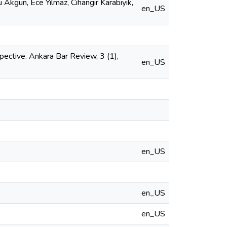
u Akgün, Ece Yılmaz, Cihangir Karabıyık,
en_US
pective. Ankara Bar Review, 3 (1),
en_US
en_US
en_US
en_US