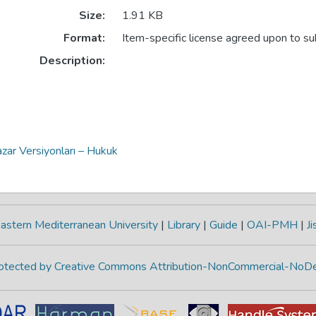
Size:
1.91 KB
Format:
Item-specific license agreed upon to s
Description:
zar Versiyonları – Hukuk
astern Mediterranean University
|
Library
|
Guide
|
OAI-PMH
|
Ji
protected by Creative Commons Attribution-NonCommercial-NoDe