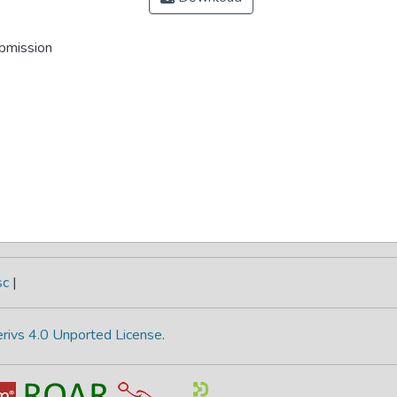
ubmission
sc
|
rivs 4.0 Unported License
.