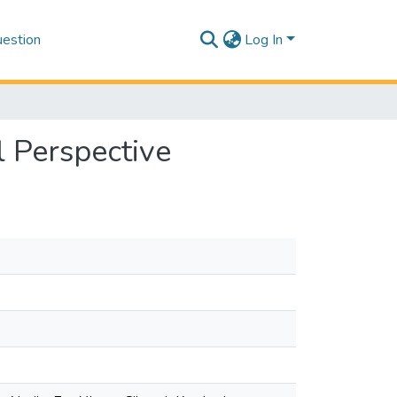
estion
Log In
l Perspective