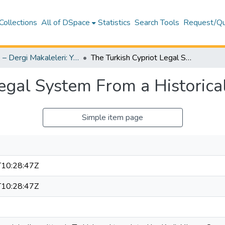
Collections
All of DSpace
Statistics
Search Tools
Request/Qu
Hukuk – Dergi Makaleleri: Yayıncı & Son-Baskı Yazar Versiyonları – Hukuk
The Turkish Cypriot Legal System From a Historical Perspective
egal System From a Historica
Simple item page
10:28:47Z
10:28:47Z