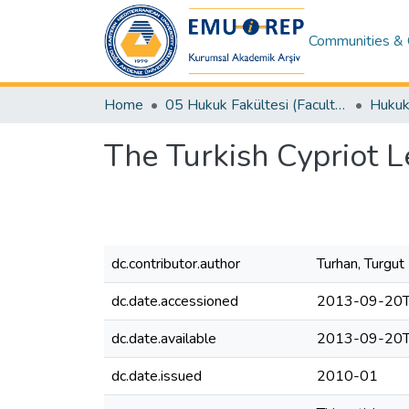
Communities & 
Home
05 Hukuk Fakültesi (Faculty of Law)
The Turkish Cypriot L
dc.contributor.author
Turhan, Turgut
dc.date.accessioned
2013-09-20T
dc.date.available
2013-09-20T
dc.date.issued
2010-01