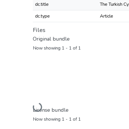
dc.title
The Turkish Cy
dc.type
Article
Files
Original bundle
Now showing
1 - 1 of 1
Loading...
License bundle
Now showing
1 - 1 of 1