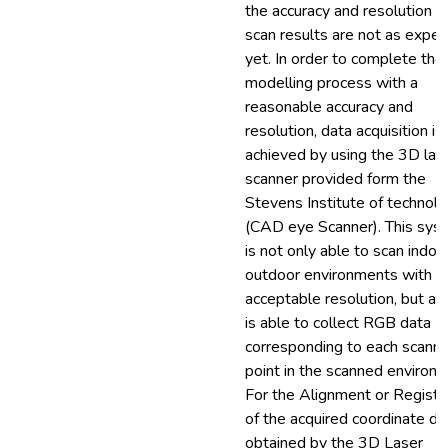
the accuracy and resolution o
scan results are not as expe
yet. In order to complete th
modelling process with a
reasonable accuracy and
resolution, data acquisition is
achieved by using the 3D las
scanner provided form the
Stevens Institute of technol
(CAD eye Scanner). This sys
is not only able to scan indoo
outdoor environments with
acceptable resolution, but als
is able to collect RGB data
corresponding to each scann
point in the scanned environm
For the Alignment or Registr
of the acquired coordinate da
obtained by the 3D Laser