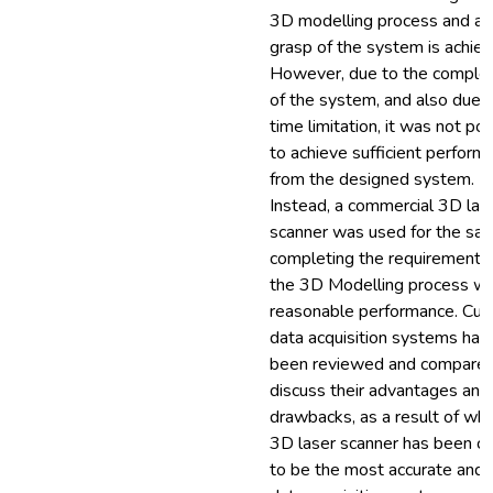
3D modelling process and a f
grasp of the system is achiev
However, due to the complex
of the system, and also due 
time limitation, it was not po
to achieve sufficient perform
from the designed system.
Instead, a commercial 3D las
scanner was used for the sak
completing the requirements
the 3D Modelling process wi
reasonable performance. Cur
data acquisition systems hav
been reviewed and compared
discuss their advantages and
drawbacks, as a result of whi
3D laser scanner has been c
to be the most accurate and 