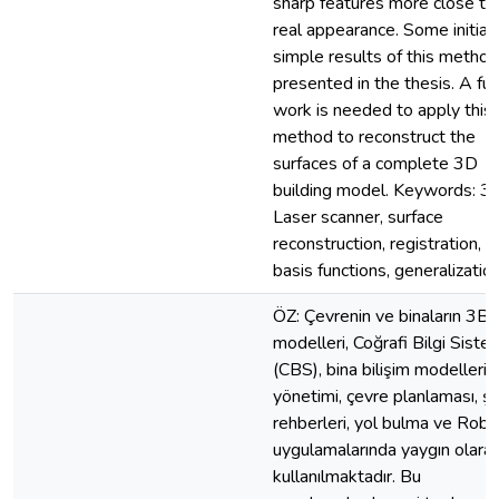
sharp features more close to 
real appearance. Some initial
simple results of this method
presented in the thesis. A fur
work is needed to apply this
method to reconstruct the
surfaces of a complete 3D
building model. Keywords: 3
Laser scanner, surface
reconstruction, registration, ra
basis functions, generalization....
ÖZ: Çevrenin ve binaların 3B
modelleri, Coğrafi Bilgi Sistem
(CBS), bina bilişim modelleri, 
yönetimi, çevre planlaması, şe
rehberleri, yol bulma ve Robo
uygulamalarında yaygın olara
kullanılmaktadır. Bu