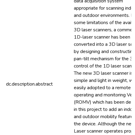
data acquisition system
appropriate for scanning indo
and outdoor environments. D
some limitations of the avail
3D laser scanners, a commerc
1D-laser scanner has been
converted into a 3D laser sca
by designing and constructing
pan-tilt mechanism for the 3 
control of the 1D laser scann
The new 3D laser scanner is 
simple and light in weight, wh
dc.description.abstract
easily adopted to a remote
operating and monitoring Veh
(ROMV) which has been des
in this project to add an indoo
and outdoor mobility feature 
the device. Although the ne
Laser scanner operates prope