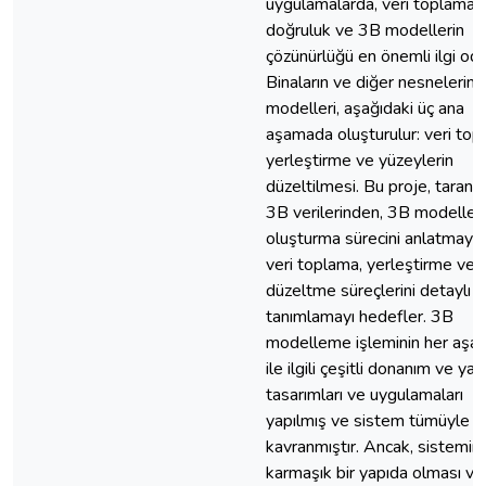
uygulamalarda, veri toplamad
doğruluk ve 3B modellerin
çözünürlüğü en önemli ilgi oda
Binaların ve diğer nesnelerin
modelleri, aşağıdaki üç ana
aşamada oluşturulur: veri top
yerleştirme ve yüzeylerin
düzeltilmesi. Bu proje, taranm
3B verilerinden, 3B modelleri
oluşturma sürecini anlatmayı 
veri toplama, yerleştirme ve 
düzeltme süreçlerini detaylı o
tanımlamayı hedefler. 3B
modelleme işleminin her aşa
ile ilgili çeşitli donanım ve yaz
tasarımları ve uygulamaları
yapılmış ve sistem tümüyle
kavranmıştır. Ancak, sistemin
karmaşık bir yapıda olması ve