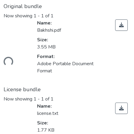
Original bundle
Now showing
1 - 1 of 1
Name:
Bakhshi.pdf
Size:
3.55 MB
Format:
Loading...
Adobe Portable Document
Format
License bundle
Now showing
1 - 1 of 1
Name:
license.txt
Size:
1.77 KB