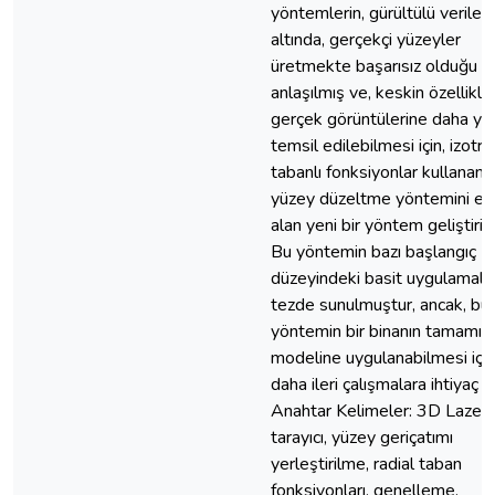
yöntemlerin, gürültülü veriler
altında, gerçekçi yüzeyler
üretmekte başarısız olduğu
anlaşılmış ve, keskin özellikle
gerçek görüntülerine daha ya
temsil edilebilmesi için, izotro
tabanlı fonksiyonlar kullanan 
yüzey düzeltme yöntemini es
alan yeni bir yöntem geliştirilm
Bu yöntemin bazı başlangıç
düzeyindeki basit uygulamalar
tezde sunulmuştur, ancak, bu
yöntemin bir binanın tamamın
modeline uygulanabilmesi için
daha ileri çalışmalara ihtiyaç va
Anahtar Kelimeler: 3D Lazer
tarayıcı, yüzey geriçatımı
yerleştirilme, radial taban
fonksiyonları, genelleme.