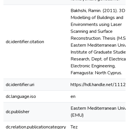
Bakhshi, Ramin. (2011). 3D
Modelling of Buildings and
Environments using Laser
Scanning and Surface
Reconstruction. Thesis (M.S.),
dc.identifier.citation
Eastern Mediterranean Univer
Institute of Graduate Studies
Research, Dept. of Electrical
Electronic Engineering,
Famagusta: North Cyprus.
dc.identifier.uri
https://hdl.handle.net/1112
dc.language.iso
en
Eastern Mediterranean Unive
dc.publisher
(EMU)
dc.relation.publicationcategory
Tez