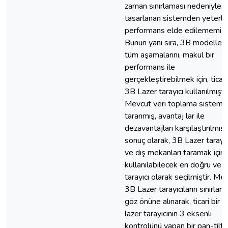
zaman sınırlaması nedeniyle,
tasarlanan sistemden yeterli
performans elde edilememişti
Bunun yanı sıra, 3B modellem
tüm aşamalarını, makul bir
performans ile
gerçekleştirebilmek için, ticari
3B Lazer tarayıcı kullanılmıştır
Mevcut veri toplama sistemle
taranmış, avantaj lar ile
dezavantajları karşılaştırılmış
sonuç olarak, 3B Lazer tarayıcı
ve dış mekanları taramak için
kullanılabilecek en doğru ve hı
tarayıcı olarak seçilmiştir. Me
3B Lazer tarayıcıların sınırlama
göz önüne alınarak, ticari bir 
lazer tarayıcının 3 eksenli
kontrolünü yapan bir pan-tilt