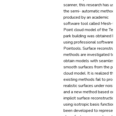
scanner, this research has us
the semi- automatic method
produced by an academic
software tool called Mesh-la
Point cloud model of the Tec
park building was obtained b
using professional software c
Pointools. Surface reconstruc
methods are investigated to
obtain models with seamless
smooth surfaces from the poi
cloud model. It is realized tha
existing methods fail to prod
realistic surfaces under noisy
and a new method based on
implicit surface reconstructio
using isotropic basis function
been developed to represent