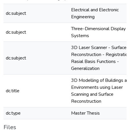
Electrical and Electronic
dc.subject
Engineering
Three-Dimensional Display
dc.subject
Systems
3D Laser Scanner - Surface
Reconstruction - Registration
dc.subject
Rasial Basis Functions -
Generalization
3D Modelling of Buildings an
Environments using Laser
dc.title
Scanning and Surface
Reconstruction
dc.type
Master Thesis
Files