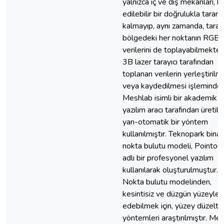
yalnızca iç ve dış mekanları, k
edilebilir bir doğrulukla taram
kalmayıp, aynı zamanda, tara
bölgedeki her noktanın RGB
verilerini de toplayabilmektedi
3B lazer tarayıcı tarafından
toplanan verilerin yerleştirilm
veya kaydedilmesi işleminde,
Meshlab isimli bir akademik
yazılım aracı tarafından üretile
yarı-otomatik bir yöntem
kullanılmıştır. Teknopark binas
nokta bulutu modeli, Pointoo
adlı bir profesyonel yazılım
kullanılarak oluşturulmuştur.
Nokta bulutu modelinden,
kesintisiz ve düzgün yüzeyler
edebilmek için, yüzey düzelt
yöntemleri araştırılmıştır. Me