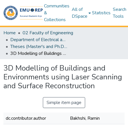
Communities
All of
Search
&
Statistics
DSpace
Tools
Collections
Home
02 Faculty of Engineering
Department of Electrical and Electronic Engineering
Theses (Master's and Ph.D) – Electrical and Electronic Engineering
3D Modelling of Buildings and Environments using Laser Scanning and Surface Reconstruction
3D Modelling of Buildings and
Environments using Laser Scanning
and Surface Reconstruction
Simple item page
dc.contributor.author
Bakhshi, Ramin