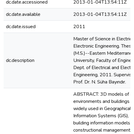
dc.date.accessioned
2013-01-04T13:54:11Z
dc.date.available
2013-01-04T13:54:11Z
dc.date.issued
2011
Master of Science in Electrica
Electronic Engineering. Thesi
(M.S.)--Eastern Mediterrane
dc.description
University, Faculty of Enginee
Dept. of Electrical and Electr
Engineering, 2011. Superviso
Prof. Dr. N. Süha Bayındır.
ABSTRACT: 3D models of
environments and buildings a
widely used in Geographical
Information Systems (GIS),
building information models,
constructional management,