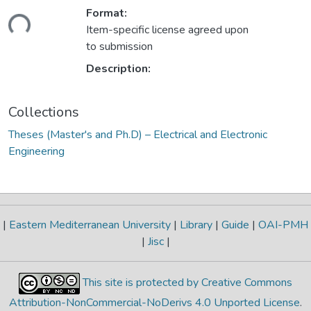
Format:
Loading...
Item-specific license agreed upon
to submission
Description:
Collections
Theses (Master's and Ph.D) – Electrical and Electronic
Engineering
|
Eastern Mediterranean University
|
Library
|
Guide
|
OAI-PMH
|
Jisc
|
This site is protected by Creative Commons
Attribution-NonCommercial-NoDerivs 4.0 Unported License
.