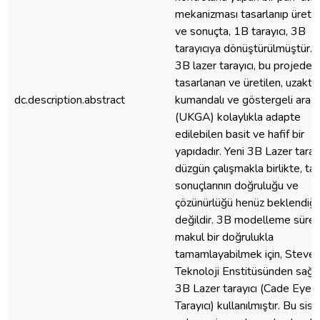
mekanizması tasarlanıp üretil
ve sonuçta, 1B tarayıcı, 3B
tarayıcıya dönüştürülmüştür. 
3B lazer tarayıcı, bu projede
tasarlanan ve üretilen, uzakta
dc.description.abstract
kumandalı ve göstergeli araç’
(UKGA) kolaylıkla adapte
edilebilen basit ve hafif bir
yapıdadır. Yeni 3B Lazer tarayı
düzgün çalışmakla birlikte, ta
sonuçlarının doğruluğu ve
çözünürlüğü henüz beklendiği 
değildir. 3B modelleme süreci
makul bir doğrulukla
tamamlayabilmek için, Steve
Teknoloji Enstitüsünden sağl
3B Lazer tarayıcı (Cade Eye
Tarayıcı) kullanılmıştır. Bu sis