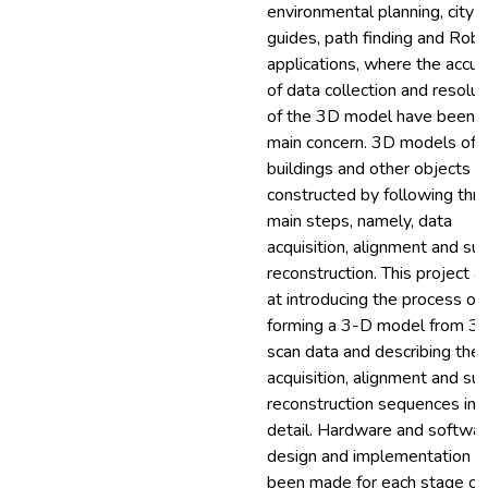
environmental planning, city
guides, path finding and Robo
applications, where the accur
of data collection and resolut
of the 3D model have been t
main concern. 3D models of
buildings and other objects c
constructed by following thr
main steps, namely, data
acquisition, alignment and sur
reconstruction. This project a
at introducing the process of
forming a 3-D model from 3
scan data and describing the 
acquisition, alignment and sur
reconstruction sequences in
detail. Hardware and softwa
design and implementation h
been made for each stage of